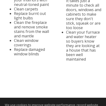
your interiors with
It takes just a
neutral-toned paint
minute to check all
Clean carpets
doors, windows and
Replace burnt out
cabinets to make
light bulbs
sure they don't
Clean the fireplace
stick, squeak or are
and remove smoke
too loose
stains from the wall
Clean your furnace
and mantle
and water heater
Clean window
so buyers know
coverings
they are looking at
Replace damaged
a house that has
window blinds
been well
maintained
We use cookies to improve website performance, record website