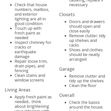
caulking; replace if
Check that house
necessary
numbers, mailbox,
and exterior
Closets
lighting are all in
Doors and drawers
good condition
should open and
Touch up with
close easily
fresh paint as
Remove clutter; tidy
needed
up shelves and
Inspect chimney for
racks
cracks or
Shoes and clothes
earthquake
should be neatly
damage
arranged
Repair loose trim,
drain pipes, and
Garage
fencing
Clean stains and
Remove clutter and
window screens
tidy up the shelves
Clean the floor
Living Areas
Overall
Apply fresh paint as
needed... think
Check the basics
about brightening
around the house.