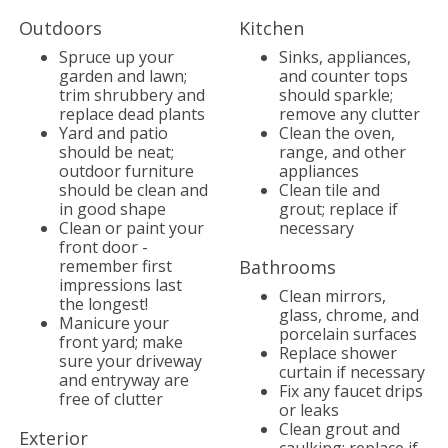
Outdoors
Kitchen
Spruce up your
Sinks, appliances,
garden and lawn;
and counter tops
trim shrubbery and
should sparkle;
replace dead plants
remove any clutter
Yard and patio
Clean the oven,
should be neat;
range, and other
outdoor furniture
appliances
should be clean and
Clean tile and
in good shape
grout; replace if
Clean or paint your
necessary
front door -
remember first
Bathrooms
impressions last
Clean mirrors,
the longest!
glass, chrome, and
Manicure your
porcelain surfaces
front yard; make
Replace shower
sure your driveway
curtain if necessary
and entryway are
Fix any faucet drips
free of clutter
or leaks
Clean grout and
Exterior