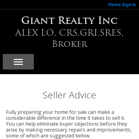
Home
Sign In
Giant Realty Inc
ALEX LO, CRS,GRI,SRES,
Broker
Seller Advice
Fully preparing your home for sale can make a
considerable difference in the time it takes to sell it.
You can help eliminate buyer objections before they
arise by making necessary repairs and improvements,
some of which are suggested below.