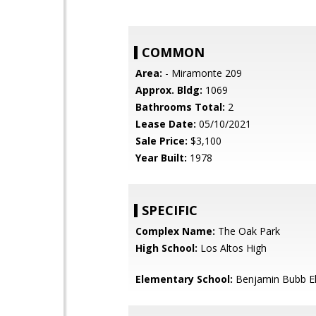
COMMON
Area:
- Miramonte 209
Approx. Bldg:
1069
Bathrooms Total:
2
Lease Date:
05/10/2021
Sale Price:
$3,100
Year Built:
1978
SPECIFIC
Complex Name:
The Oak Park
High School:
Los Altos High
Elementary School:
Benjamin Bubb E