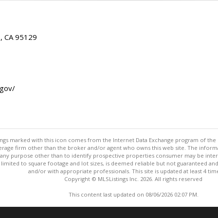
E, CA 95129
.gov/
stings marked with this icon comes from the Internet Data Exchange program of the
rokerage firm other than the broker and/or agent who owns this web site. The info
any purpose other than to identify prospective properties consumer may be interes
t limited to square footage and lot sizes, is deemed reliable but not guaranteed an
and/or with appropriate professionals. This site is updated at least 4 tim
Copyright © MLSListings Inc. 2026. All rights reserved
This content last updated on 08/06/2026 02:07 PM.
Information deemed reliable but not guaranteed to be accurate