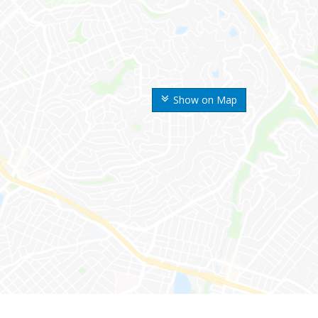
Show on Map