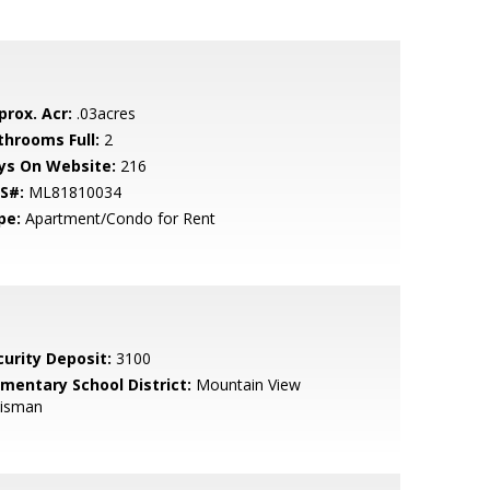
prox. Acr:
.03acres
throoms Full:
2
ys On Website:
216
S#:
ML81810034
pe:
Apartment/Condo for Rent
curity Deposit:
3100
ementary School District:
Mountain View
isman