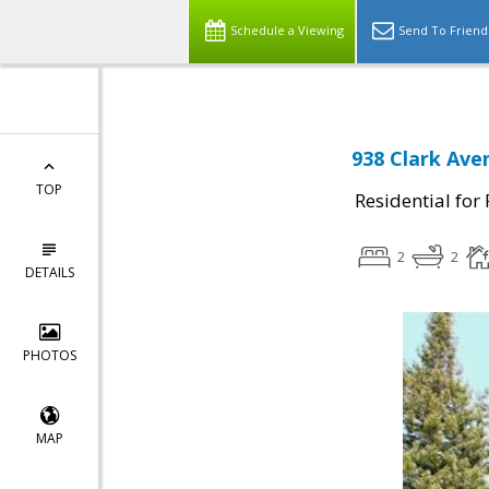
Schedule a Viewing
Send To Friend
938 Clark Ave
TOP
Residential for
2
2
DETAILS
PHOTOS
MAP