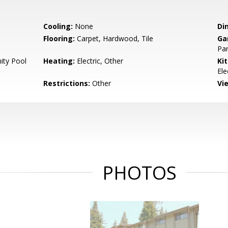
Cooling:
None
Di
Flooring:
Carpet, Hardwood, Tile
Ga
Par
ty Pool
Heating:
Electric, Other
Ki
Ele
Restrictions:
Other
Vi
PHOTOS