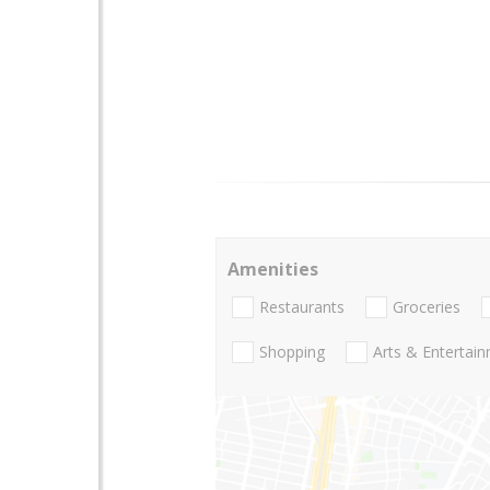
Amenities
Restaurants
Groceries
Shopping
Arts & Entertai