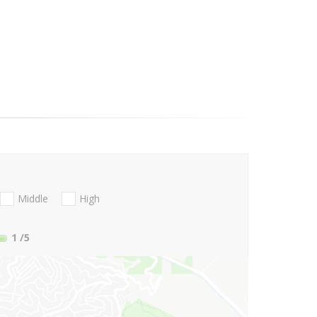
Middle
High
1
/5