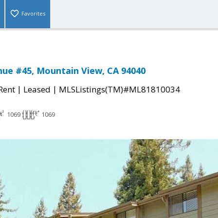
Favorites
nue #45, Mountain View, CA 94040
|
|
 Rent
Leased
MLSListings(TM)#ML81810034
1069
1069