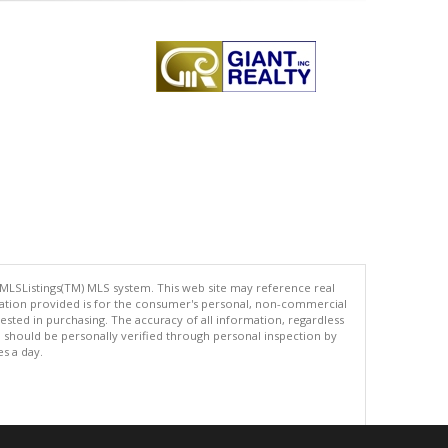
 MLSListings(TM) MLS system. This web site may reference real
rmation provided is for the consumer's personal, non-commercial
ted in purchasing. The accuracy of all information, regardless
d should be personally verified through personal inspection by
es a day.
.