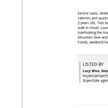
Serene oasis, nestl
cabinets and quart
2 years old.. Two 
walk-in closet. Laun
overlooking the mat
Mountain View and 
Foods, weekend farm
LISTED BY
Lucy Woo, Gian
lucywooproper
Buyer/Sale agen