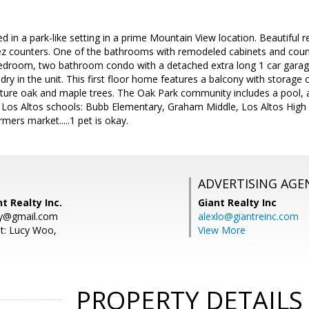
ed in a park-like setting in a prime Mountain View location. Beautiful
ez counters. One of the bathrooms with remodeled cabinets and coun
bedroom, two bathroom condo with a detached extra long 1 car garage
dry in the unit. This first floor home features a balcony with storage c
ure oak and maple trees. The Oak Park community includes a pool, an
Los Altos schools: Bubb Elementary, Graham Middle, Los Altos High 
ers market.....1 pet is okay.
ADVERTISING AGE
t Realty Inc.
Giant Realty Inc
ty@gmail.com
alexlo@giantreinc.com
t: Lucy Woo,
View More
PROPERTY DETAILS