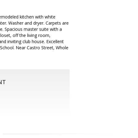
 remodeled kitchen with white
ter. Washer and dryer. Carpets are
. Spacious master suite with a
loset, off the living room,
d inviting club house. Excellent
School. Near Castro Street, Whole
NT