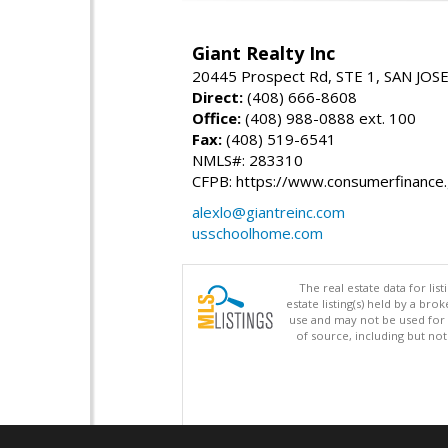
Giant Realty Inc
20445 Prospect Rd, STE 1, SAN JOS
Direct:
(408) 666-8608
Office:
(408) 988-0888 ext. 100
Fax:
(408) 519-6541
NMLS#: 283310
CFPB: https://www.consumerfinance
alexlo@giantreinc.com
usschoolhome.com
The real estate data for li
estate listing(s) held by a b
use and may not be used for 
of source, including but no