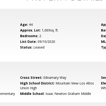
Age:
44
Ap
Approx. Lot:
1,069sq. ft.
Ba
Bedrooms:
2
Da
List Date:
09/10/2020
ML
Status:
Leased
Ty
Cross Street:
Ednamary Way
Se
High School District:
Mountain View-Los Altos
El
Union High
Wh
lementary
Middle School:
Isaac Newton Graham Middle