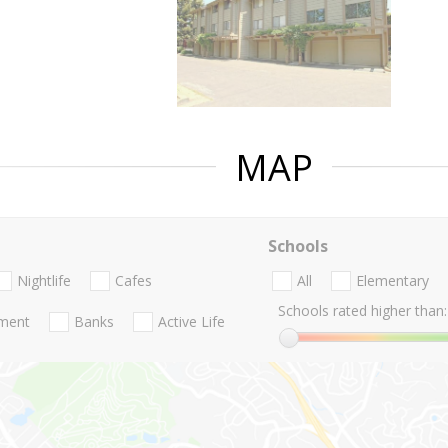
MAP
Schools
Nightlife
Cafes
All
Elementary
Schools rated higher than:
nment
Banks
Active Life