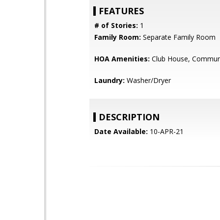
FEATURES
# of Stories:
1
Family Room:
Separate Family Room
HOA Amenities:
Club House, Communi
Laundry:
Washer/Dryer
DESCRIPTION
Date Available:
10-APR-21