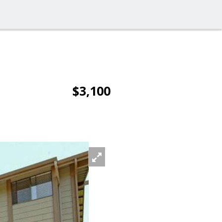
$3,100