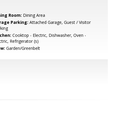
ning Room:
Dining Area
rage Parking:
Attached Garage, Guest / Visitor
king
tchen:
Cooktop - Electric, Dishwasher, Oven -
ctric, Refrigerator (s)
ew:
Garden/Greenbelt