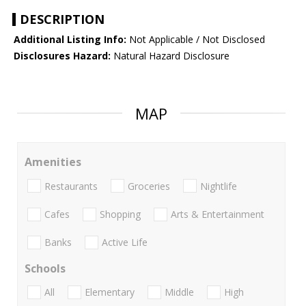
DESCRIPTION
Additional Listing Info:
Not Applicable / Not Disclosed
Disclosures Hazard:
Natural Hazard Disclosure
MAP
Amenities
Restaurants
Groceries
Nightlife
Cafes
Shopping
Arts & Entertainment
Banks
Active Life
Schools
All
Elementary
Middle
High