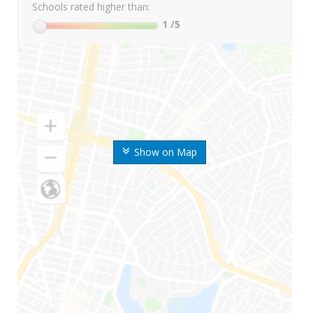
Schools rated higher than:
1
/5
Show on Map