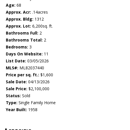
Age:
68
Approx. Acr:
.14acres
Approx. Bldg:
1312
Approx. Lot:
6,200sq. ft.
Bathrooms Full:
2
Bathrooms Total:
2
Bedrooms:
3
Days On Website:
11
List Date:
03/05/2026
MLS#:
ML82037440
Price per sq. ft.:
$1,600
Sale Date:
04/13/2026
Sale Price:
$2,100,000
Status:
Sold
Type:
Single Family Home
Year Built:
1958