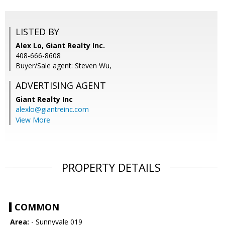
LISTED BY
Alex Lo, Giant Realty Inc.
408-666-8608
Buyer/Sale agent: Steven Wu,
ADVERTISING AGENT
Giant Realty Inc
alexlo@giantreinc.com
View More
PROPERTY DETAILS
COMMON
Area:
- Sunnyvale 019