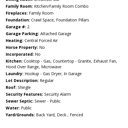
Family Room:
Kitchen/Family Room Combo
Fireplaces:
Family Room
Foundation:
Crawl Space, Foundation Pillars
Garage #:
2
Garage Parking:
Attached Garage
Heating:
Central Forced Air
Horse Property:
No
Incorporated:
No
Kitchen:
Cooktop - Gas, Countertop - Granite, Exhaust Fan,
Hood Over Range, Microwave
Laundry:
Hookup - Gas Dryer, In Garage
Lot Description:
Regular
Roof:
Shingle
Security Features:
Security Alarm
Sewer Septic:
Sewer - Public
Water:
Public
Yard/Grounds:
Back Yard, Deck , Fenced