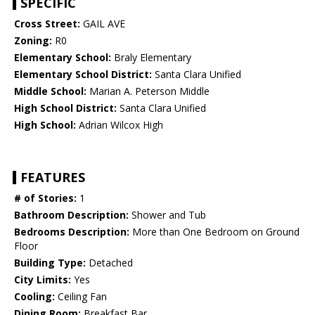
SPECIFIC
Cross Street:
GAIL AVE
Zoning:
R0
Elementary School:
Braly Elementary
Elementary School District:
Santa Clara Unified
Middle School:
Marian A. Peterson Middle
High School District:
Santa Clara Unified
High School:
Adrian Wilcox High
FEATURES
# of Stories:
1
Bathroom Description:
Shower and Tub
Bedrooms Description:
More than One Bedroom on Ground
Floor
Building Type:
Detached
City Limits:
Yes
Cooling:
Ceiling Fan
Dining Room:
Breakfast Bar