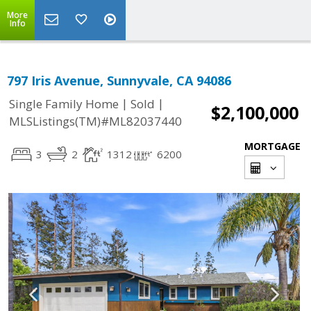
More
Info
797 Iris Avenue, Sunnyvale, CA 94086
|
|
Single Family Home
Sold
$2,100,000
MLSListings(TM)#ML82037440
MORTGAGE
3
2
1312
6200