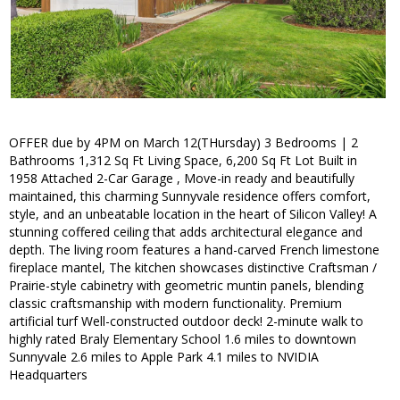
OFFER due by 4PM on March 12(THursday) 3 Bedrooms | 2
Bathrooms 1,312 Sq Ft Living Space, 6,200 Sq Ft Lot Built in
1958 Attached 2-Car Garage , Move-in ready and beautifully
maintained, this charming Sunnyvale residence offers comfort,
style, and an unbeatable location in the heart of Silicon Valley! A
stunning coffered ceiling that adds architectural elegance and
depth. The living room features a hand-carved French limestone
fireplace mantel, The kitchen showcases distinctive Craftsman /
Prairie-style cabinetry with geometric muntin panels, blending
classic craftsmanship with modern functionality. Premium
artificial turf Well-constructed outdoor deck! 2-minute walk to
highly rated Braly Elementary School 1.6 miles to downtown
Sunnyvale 2.6 miles to Apple Park 4.1 miles to NVIDIA
Headquarters