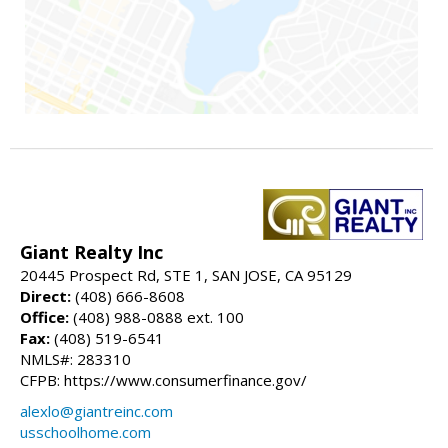
Giant Realty Inc
20445 Prospect Rd, STE 1, SAN JOSE, CA 95129
Direct:
(408) 666-8608
Office:
(408) 988-0888 ext. 100
Fax:
(408) 519-6541
NMLS#: 283310
CFPB: https://www.consumerfinance.gov/
alexlo@giantreinc.com
usschoolhome.com