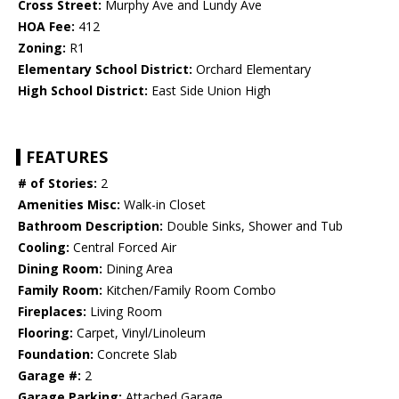
Cross Street:
Murphy Ave and Lundy Ave
HOA Fee:
412
Zoning:
R1
Elementary School District:
Orchard Elementary
High School District:
East Side Union High
FEATURES
# of Stories:
2
Amenities Misc:
Walk-in Closet
Bathroom Description:
Double Sinks, Shower and Tub
Cooling:
Central Forced Air
Dining Room:
Dining Area
Family Room:
Kitchen/Family Room Combo
Fireplaces:
Living Room
Flooring:
Carpet, Vinyl/Linoleum
Foundation:
Concrete Slab
Garage #:
2
Garage Parking:
Attached Garage