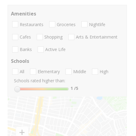
Amenities
Restaurants
Groceries
Nightlife
Cafes
Shopping
Arts & Entertainment
Banks
Active Life
Schools
All
Elementary
Middle
High
Schools rated higher than:
1
/5