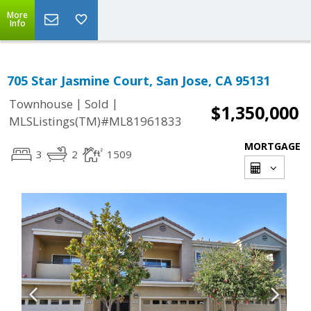
More
Info
705 Star Jasmine Court, San Jose, CA 95131
|
|
Townhouse
Sold
$1,350,000
MLSListings(TM)#ML81961833
MORTGAGE
3
2
1509