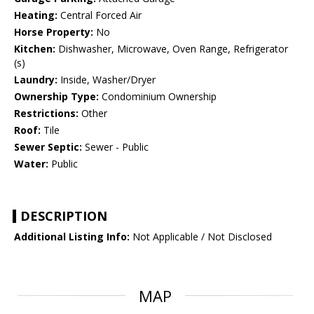
Heating:
Central Forced Air
Horse Property:
No
Kitchen:
Dishwasher, Microwave, Oven Range, Refrigerator
(s)
Laundry:
Inside, Washer/Dryer
Ownership Type:
Condominium Ownership
Restrictions:
Other
Roof:
Tile
Sewer Septic:
Sewer - Public
Water:
Public
DESCRIPTION
Additional Listing Info:
Not Applicable / Not Disclosed
MAP