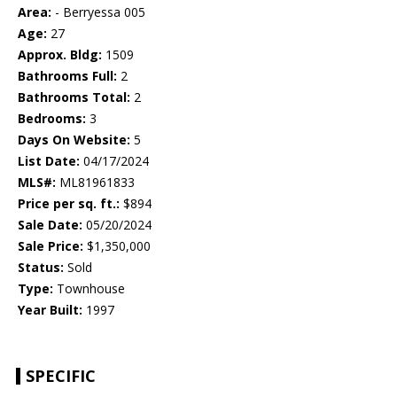
Area:
- Berryessa 005
Age:
27
Approx. Bldg:
1509
Bathrooms Full:
2
Bathrooms Total:
2
Bedrooms:
3
Days On Website:
5
List Date:
04/17/2024
MLS#:
ML81961833
Price per sq. ft.:
$894
Sale Date:
05/20/2024
Sale Price:
$1,350,000
Status:
Sold
Type:
Townhouse
Year Built:
1997
SPECIFIC