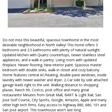
Do not miss this beautiful, spacious townhome in the most
desirable neighborhood in North Valley! This home offers 3
bedrooms and 2.5 bathrooms with plenty of natural sunlight.
Updated kitchen with Quartz countertops, newer stainless steel
appliances, and a walk in pantry. Living room with updated
fireplace. Newer flooring. New interior paint. Spacious master
bedroom with double sinks, walk-in closet and cozy balcony.
Home features central AC/heating, double-pane windows, inside
laundry with newer washer and dryer, 2-Car side by side attached
garage leads right to the unit. Walking distance to shopping
plazas, Ranch 99, Costco, post office and many great
restaurants! Minutes from Great Mall, BART & Light Rail, San
Jose Golf Course, City Sports, Google, Amazon, Apple and many
other high tech firms. Easy access to highway 880, 680, 101 and
San Jose airport. This townhouse won't last long.