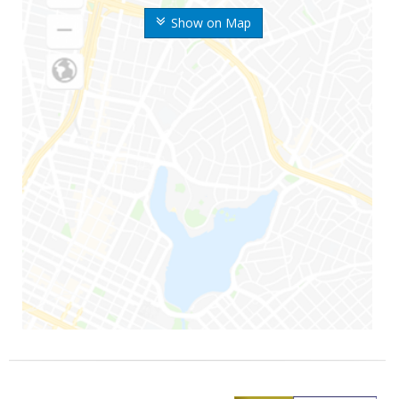
Show on Map