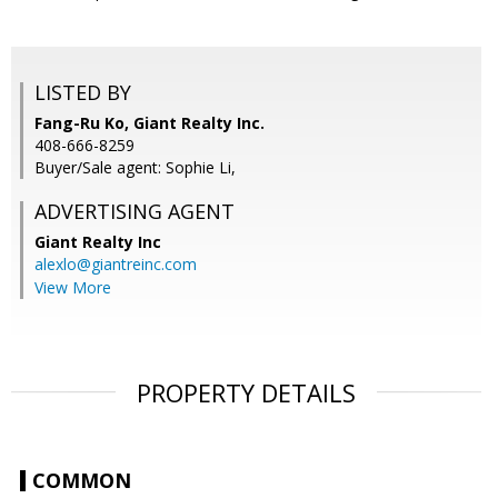
LISTED BY
Fang-Ru Ko, Giant Realty Inc.
408-666-8259
Buyer/Sale agent: Sophie Li,
ADVERTISING AGENT
Giant Realty Inc
alexlo@giantreinc.com
View More
PROPERTY DETAILS
COMMON