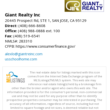
Giant Realty Inc
20445 Prospect Rd, STE 1, SAN JOSE, CA 95129
Direct:
(408) 666-8608
Office:
(408) 988-0888 ext. 100
Fax:
(408) 519-6541
NMLS#: 283310
CFPB: https://www.consumerfinance.gov/
alexlo@giantreinc.com
usschoolhome.com
The real estate data for listings marked with this icon
comes from the Internet Data Exchange program of the
MLSListings(TM) MLS system. This web site may
reference real estate listing(s) held by a brokerage firm
other than the broker and/or agent who owns this web site. The
information provided is for the consumer's personal, non-commercial
use and may not be used for any purpose other than to identify
prospective properties consumer may be interested in purchasing. The
accuracy of all information, regardless of source, including but not
limited to square footage and lot sizes, is deemed reliable but not