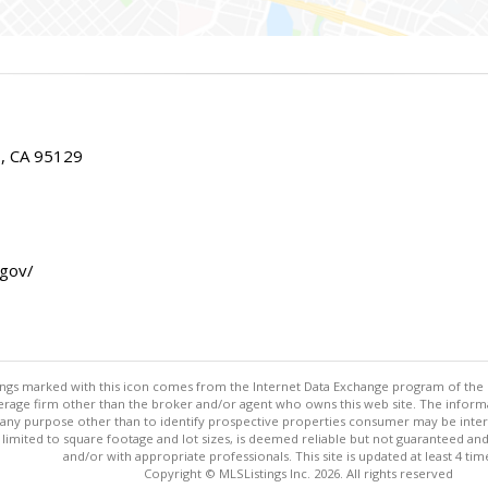
E, CA 95129
.gov/
stings marked with this icon comes from the Internet Data Exchange program of the
rokerage firm other than the broker and/or agent who owns this web site. The info
any purpose other than to identify prospective properties consumer may be interes
t limited to square footage and lot sizes, is deemed reliable but not guaranteed an
and/or with appropriate professionals. This site is updated at least 4 tim
Copyright © MLSListings Inc. 2026. All rights reserved