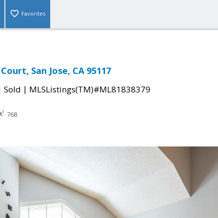
Favorites
 Court, San Jose, CA 95117
|
|
Sold
MLSListings(TM)#ML81838379
768