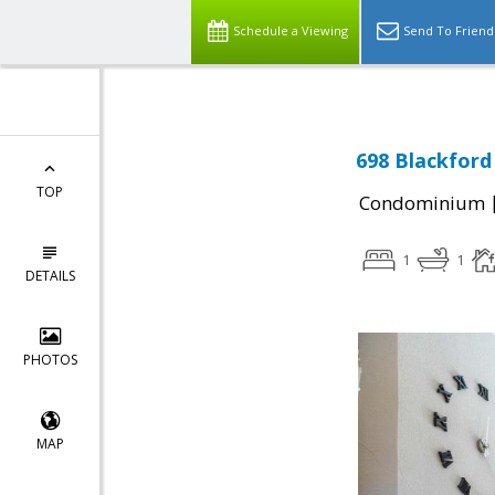
Schedule a Viewing
Send To Friend
698 Blackford
TOP
Condominium
1
1
DETAILS
PHOTOS
MAP