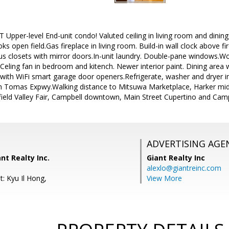
pper-level End-unit condo! Valuted ceiling in living room and dining ar
ks open field.Gas fireplace in living room. Build-in wall clock above f
s closets with mirror doors.In-unit laundry. Double-pane windows.Woo
 Celing fan in bedroom and kitench. Newer interior paint. Dining area
e with WiFi smart garage door openers.Refrigerate, washer and dryer 
 Tomas Expwy.Walking distance to Mitsuwa Marketplace, Harker midd
eld Valley Fair, Campbell downtown, Main Street Cupertino and Camp
ADVERTISING AGE
nt Realty Inc.
Giant Realty Inc
alexlo@giantreinc.com
: Kyu Il Hong,
View More