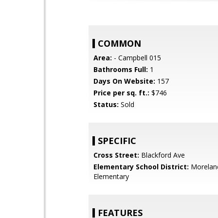
COMMON
Area:
- Campbell 015
Bathrooms Full:
1
Days On Website:
157
Price per sq. ft.:
$746
Status:
Sold
SPECIFIC
Cross Street:
Blackford Ave
Elementary School District:
Morelan
Elementary
FEATURES