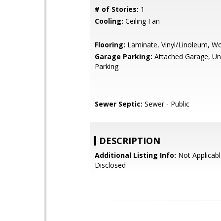
# of Stories:
1
Cooling:
Ceiling Fan
Flooring:
Laminate, Vinyl/Linoleum, W
Garage Parking:
Attached Garage, U
Parking
Sewer Septic:
Sewer - Public
DESCRIPTION
Additional Listing Info:
Not Applicabl
Disclosed