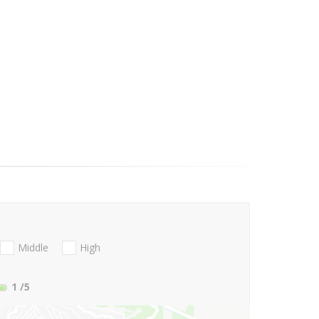
Middle
High
1
/5