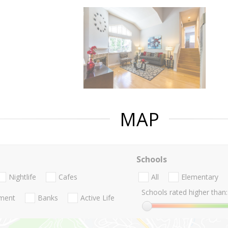
MAP
Schools
Nightlife
Cafes
All
Elementary
Schools rated higher than:
nment
Banks
Active Life