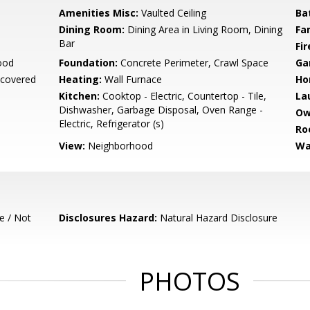
Amenities Misc:
Vaulted Ceiling
Ba
Dining Room:
Dining Area in Living Room, Dining
Fa
Bar
Fir
ood
Foundation:
Concrete Perimeter, Crawl Space
Ga
ncovered
Heating:
Wall Furnace
Ho
Kitchen:
Cooktop - Electric, Countertop - Tile,
La
Dishwasher, Garbage Disposal, Oven Range -
Ow
Electric, Refrigerator (s)
Ro
View:
Neighborhood
Wa
e / Not
Disclosures Hazard:
Natural Hazard Disclosure
PHOTOS