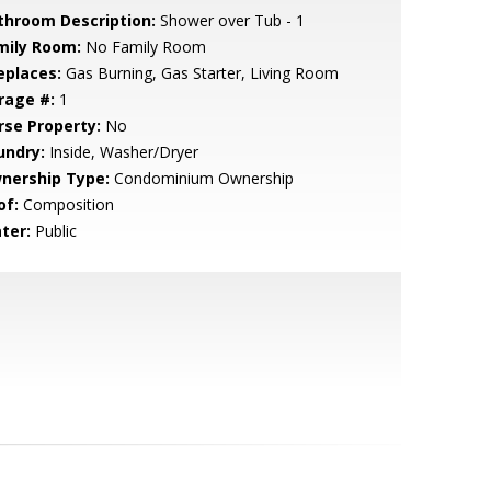
throom Description:
Shower over Tub - 1
mily Room:
No Family Room
eplaces:
Gas Burning, Gas Starter, Living Room
rage #:
1
rse Property:
No
undry:
Inside, Washer/Dryer
nership Type:
Condominium Ownership
of:
Composition
ter:
Public