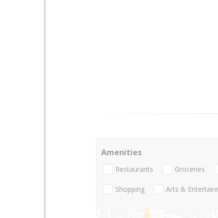
Amenities
Restaurants
Groceries
Shopping
Arts & Entertai