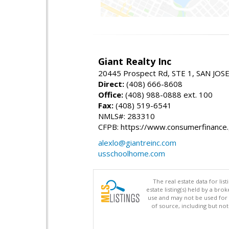
Giant Realty Inc
20445 Prospect Rd, STE 1, SAN JOS
Direct:
(408) 666-8608
Office:
(408) 988-0888 ext. 100
Fax:
(408) 519-6541
NMLS#: 283310
CFPB: https://www.consumerfinance
alexlo@giantreinc.com
usschoolhome.com
The real estate data for li
estate listing(s) held by a b
use and may not be used for 
of source, including but no