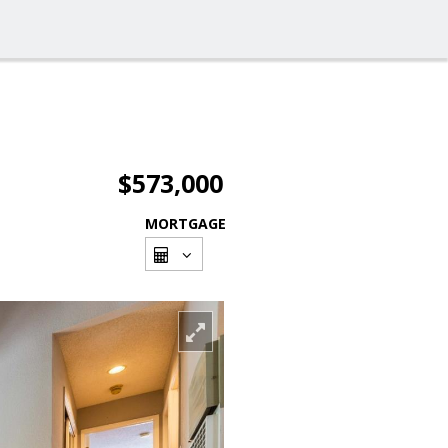
$573,000
MORTGAGE