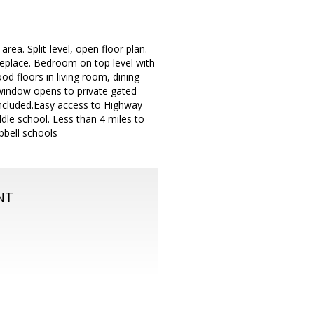
ea. Split-level, open floor plan.
ireplace. Bedroom on top level with
d floors in living room, dining
 window opens to private gated
included.Easy access to Highway
le school. Less than 4 miles to
bell schools
NT