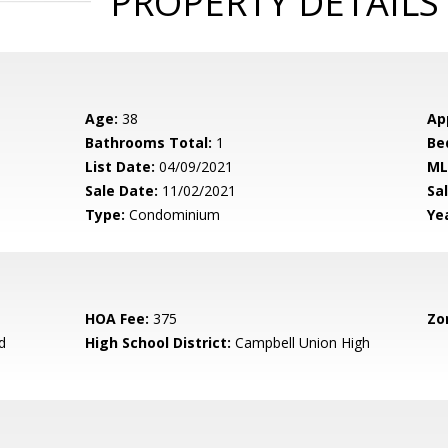
PROPERTY DETAILS
Age:
38
Ap
Bathrooms Total:
1
Be
List Date:
04/09/2021
ML
Sale Date:
11/02/2021
Sal
Type:
Condominium
Yea
HOA Fee:
375
Zo
d
High School District:
Campbell Union High