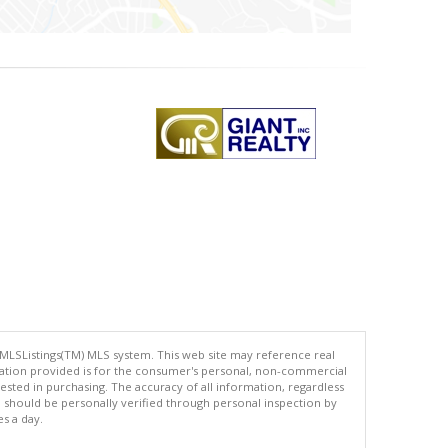
 MLSListings(TM) MLS system. This web site may reference real
rmation provided is for the consumer's personal, non-commercial
ted in purchasing. The accuracy of all information, regardless
d should be personally verified through personal inspection by
es a day.