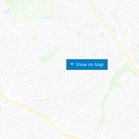
Show on Map