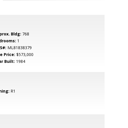
prox. Bldg:
768
drooms:
1
S#:
ML81838379
e Price:
$573,000
r Built:
1984
ning:
R1