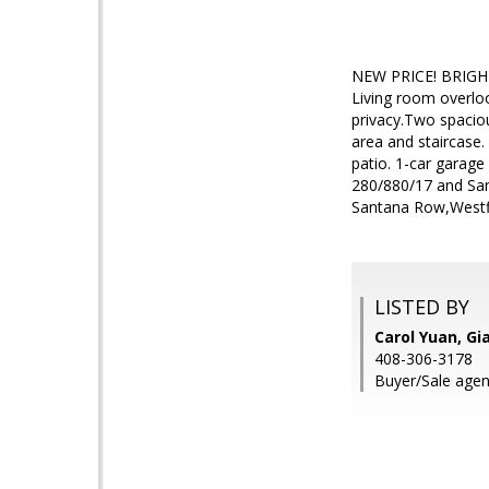
NEW PRICE! BRIGHT U
Living room overloo
privacy.Two spaciou
area and staircase.
patio. 1-car garag
280/880/17 and San
Santana Row,Westfi
LISTED BY
Carol Yuan, Gia
408-306-3178
Buyer/Sale agent