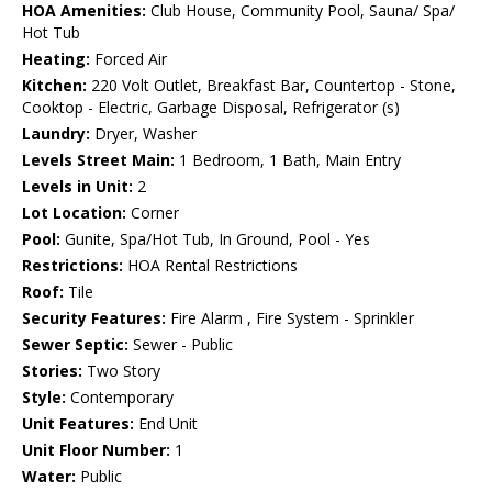
HOA Amenities:
Club House, Community Pool, Sauna/ Spa/
Hot Tub
Heating:
Forced Air
Kitchen:
220 Volt Outlet, Breakfast Bar, Countertop - Stone,
Cooktop - Electric, Garbage Disposal, Refrigerator (s)
Laundry:
Dryer, Washer
Levels Street Main:
1 Bedroom, 1 Bath, Main Entry
Levels in Unit:
2
Lot Location:
Corner
Pool:
Gunite, Spa/Hot Tub, In Ground, Pool - Yes
Restrictions:
HOA Rental Restrictions
Roof:
Tile
Security Features:
Fire Alarm , Fire System - Sprinkler
Sewer Septic:
Sewer - Public
Stories:
Two Story
Style:
Contemporary
Unit Features:
End Unit
Unit Floor Number:
1
Water:
Public