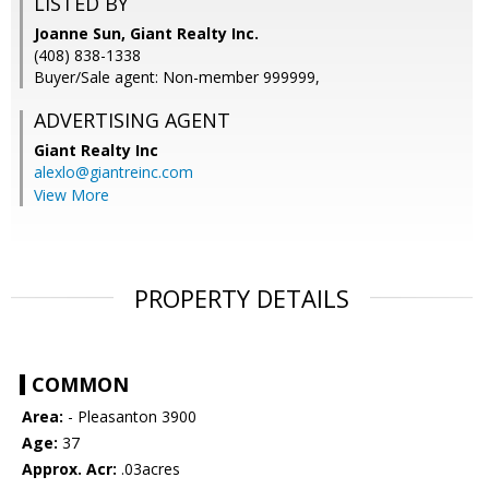
LISTED BY
Joanne Sun, Giant Realty Inc.
(408) 838-1338
Buyer/Sale agent: Non-member 999999,
ADVERTISING AGENT
Giant Realty Inc
alexlo@giantreinc.com
View More
PROPERTY DETAILS
COMMON
Area:
- Pleasanton 3900
Age:
37
Approx. Acr:
.03acres