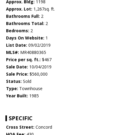
Approx. Bldg:
1198
Approx. Lot:
1,267sq. ft.
Bathrooms Full:
2
Bathrooms Total:
2
Bedrooms:
2
Days On Website:
1
List Date:
09/02/2019
MLS#:
MR40880365
Price per sq. ft.:
$467
Sale Date:
10/04/2019
Sale Price:
$560,000
Status:
Sold
Type:
Townhouse
Year Built:
1985
SPECIFIC
Cross Street:
Concord
HOA Fee:
430