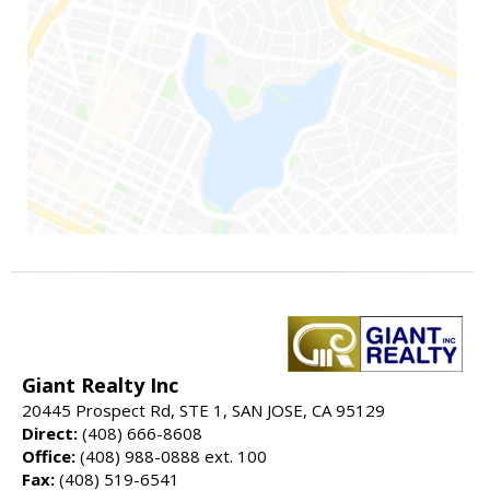
Giant Realty Inc
20445 Prospect Rd, STE 1, SAN JOSE, CA 95129
Direct:
(408) 666-8608
Office:
(408) 988-0888 ext. 100
Fax:
(408) 519-6541