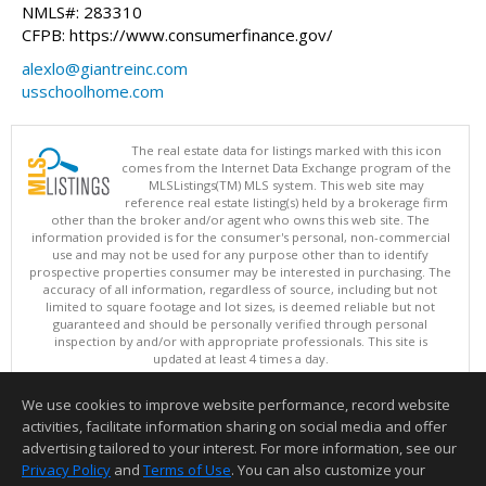
NMLS#: 283310
CFPB: https://www.consumerfinance.gov/
alexlo@giantreinc.com
usschoolhome.com
The real estate data for listings marked with this icon
comes from the Internet Data Exchange program of the
MLSListings(TM) MLS system. This web site may
reference real estate listing(s) held by a brokerage firm
other than the broker and/or agent who owns this web site. The
information provided is for the consumer's personal, non-commercial
use and may not be used for any purpose other than to identify
prospective properties consumer may be interested in purchasing. The
accuracy of all information, regardless of source, including but not
limited to square footage and lot sizes, is deemed reliable but not
guaranteed and should be personally verified through personal
inspection by and/or with appropriate professionals. This site is
updated at least 4 times a day.
Copyright © MLSListings Inc. 2026. All rights reserved
We use cookies to improve website performance, record website
This content last updated on 08/08/2026 10:07 AM.
activities, facilitate information sharing on social media and offer
Information deemed reliable but not guaranteed to be accurate.
advertising tailored to your interest. For more information, see our
Privacy Policy
and
Terms of Use
. You can also customize your