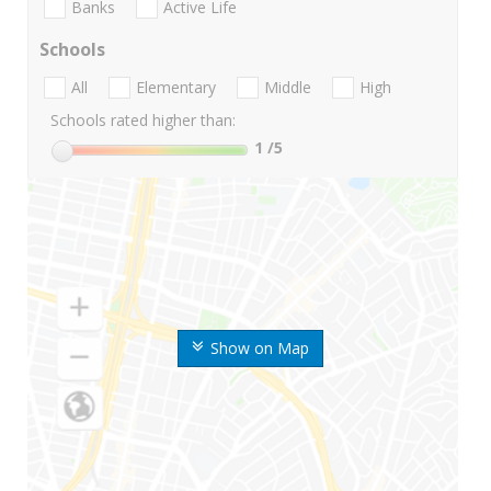
Banks
Active Life
Schools
All
Elementary
Middle
High
Schools rated higher than:
1
/5
Show on Map