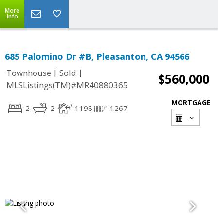
More
Info
685 Palomino Dr #B, Pleasanton, CA 94566
|
|
Townhouse
Sold
$560,000
MLSListings(TM)#MR40880365
MORTGAGE
2
2
1198
1267