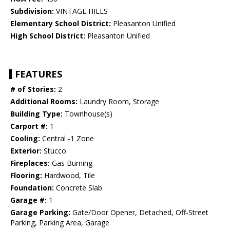
Subdivision:
VINTAGE HILLS
Elementary School District:
Pleasanton Unified
High School District:
Pleasanton Unified
FEATURES
# of Stories:
2
Additional Rooms:
Laundry Room, Storage
Building Type:
Townhouse(s)
Carport #:
1
Cooling:
Central -1 Zone
Exterior:
Stucco
Fireplaces:
Gas Burning
Flooring:
Hardwood, Tile
Foundation:
Concrete Slab
Garage #:
1
Garage Parking:
Gate/Door Opener, Detached, Off-Street
Parking, Parking Area, Garage