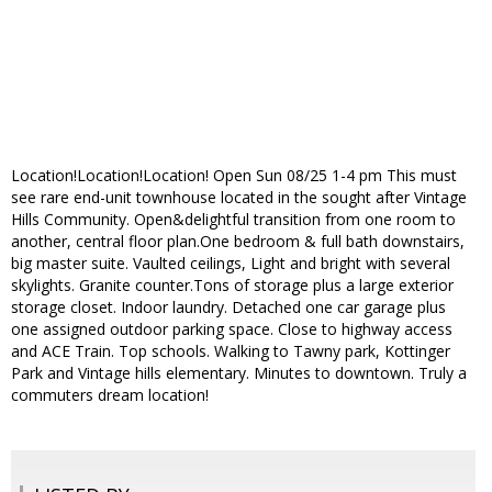
Location!Location!Location! Open Sun 08/25 1-4 pm This must
see rare end-unit townhouse located in the sought after Vintage
Hills Community. Open&delightful transition from one room to
another, central floor plan.One bedroom & full bath downstairs,
big master suite. Vaulted ceilings, Light and bright with several
skylights. Granite counter.Tons of storage plus a large exterior
storage closet. Indoor laundry. Detached one car garage plus
one assigned outdoor parking space. Close to highway access
and ACE Train. Top schools. Walking to Tawny park, Kottinger
Park and Vintage hills elementary. Minutes to downtown. Truly a
commuters dream location!