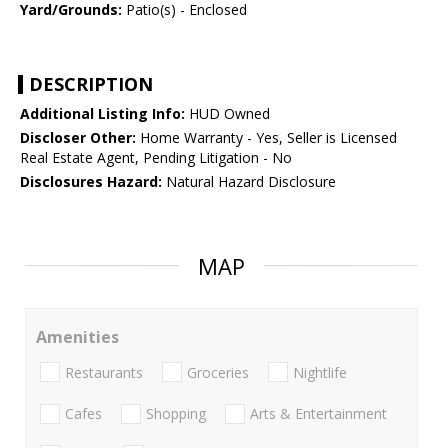
Yard/Grounds:
Patio(s) - Enclosed
DESCRIPTION
Additional Listing Info:
HUD Owned
Discloser Other:
Home Warranty - Yes, Seller is Licensed
Real Estate Agent, Pending Litigation - No
Disclosures Hazard:
Natural Hazard Disclosure
MAP
Amenities
Restaurants
Groceries
Nightlife
Cafes
Shopping
Arts & Entertainment