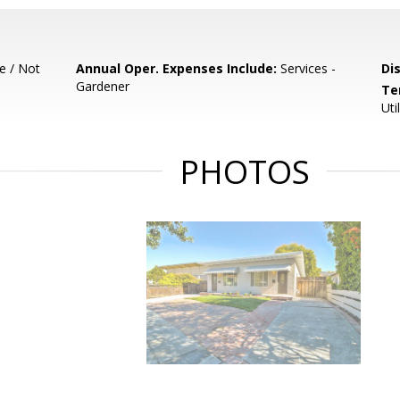
e / Not
Annual Oper. Expenses Include:
Services -
Di
Gardener
Te
Uti
PHOTOS