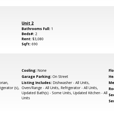
Unit 2
Bathrooms Full:
1
Beds#:
2
Rent:
$3,080
Sqft:
690
Cooling:
None
Flo
Garage Parking:
On Street
He
orian,
Listing Includes:
Dishwasher - All Units,
Me
gerator (s),
Oven/Range - All Units, Refrigerator - All Units,
Ro
Updated Bath(s) - Some Units, Updated Kitchen - All
Se
Units
Se