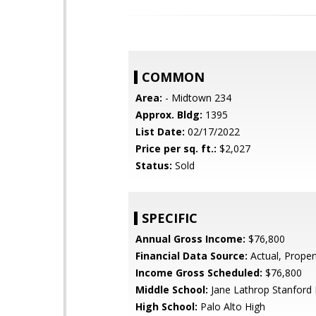
COMMON
Area:
- Midtown 234
Approx. Bldg:
1395
List Date:
02/17/2022
Price per sq. ft.:
$2,027
Status:
Sold
SPECIFIC
Annual Gross Income:
$76,800
Financial Data Source:
Actual, Prope
Income Gross Scheduled:
$76,800
Middle School:
Jane Lathrop Stanford 
High School:
Palo Alto High