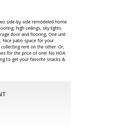
y two side-by-side remodeled home
ring, high ceilings, sky lights.
rage door and flooring, One unit
. Nice patio space for your
collecting rent on the other. Or,
omes for the price of one! No HOA
king to get your favorite snacks &
NT