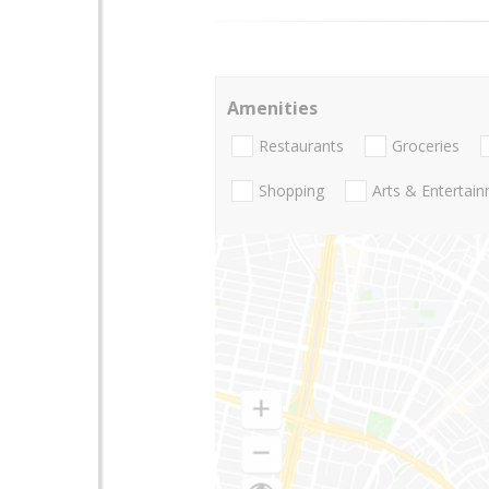
Amenities
Restaurants
Groceries
Shopping
Arts & Entertai