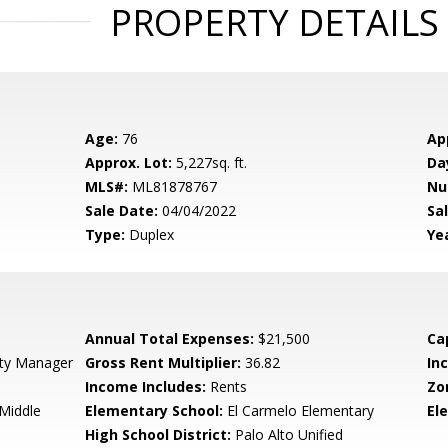
PROPERTY DETAILS
Age:
76
Ap
Approx. Lot:
5,227sq. ft.
Da
MLS#:
ML81878767
Nu
Sale Date:
04/04/2022
Sal
Type:
Duplex
Yea
Annual Total Expenses:
$21,500
Ca
rty Manager
Gross Rent Multiplier:
36.82
In
Income Includes:
Rents
Zo
Middle
Elementary School:
El Carmelo Elementary
El
High School District:
Palo Alto Unified