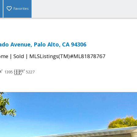
Favorites
ado Avenue, Palo Alto, CA 94306
|
|
come
Sold
MLSListings(TM)#ML81878767
1395
5227