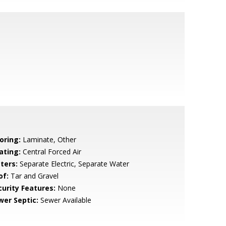
oring:
Laminate, Other
ating:
Central Forced Air
ters:
Separate Electric, Separate Water
of:
Tar and Gravel
curity Features:
None
wer Septic:
Sewer Available