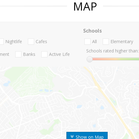
MAP
Schools
Nightlife
Cafes
All
Elementary
Schools rated higher than:
nment
Banks
Active Life
Show on Map