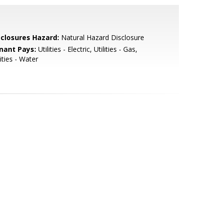
sclosures Hazard:
Natural Hazard Disclosure
nant Pays:
Utilities - Electric, Utilities - Gas,
lities - Water