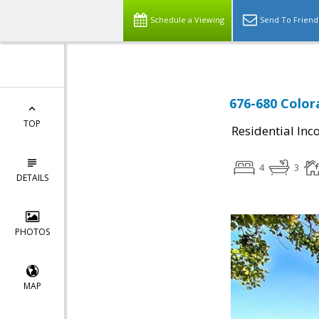
Schedule a Viewing
Send To Friend
676-680 Color
TOP
Residential In
4
3
DETAILS
PHOTOS
MAP