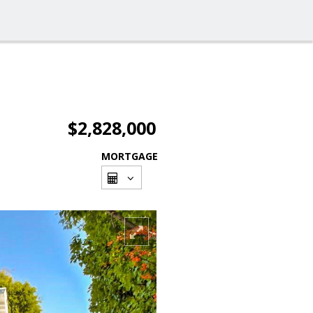
$2,828,000
MORTGAGE