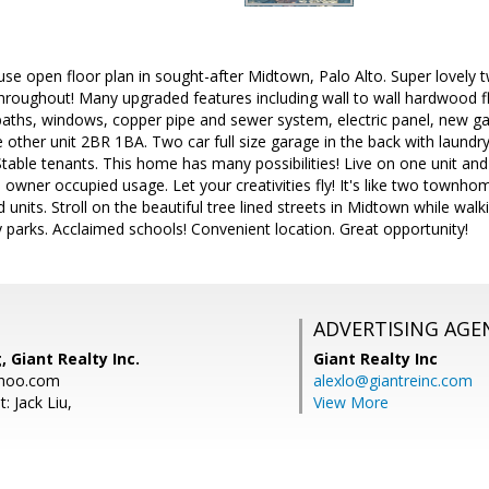
e-use open floor plan in sought-after Midtown, Palo Alto. Super lovel
throughout! Many upgraded features including wall to wall hardwood floo
baths, windows, copper pipe and sewer system, electric panel, new ga
other unit 2BR 1BA. Two car full size garage in the back with laundry
Stable tenants. This home has many possibilities! Live on one unit and 
owner occupied usage. Let your creativities fly! It's like two townh
 units. Stroll on the beautiful tree lined streets in Midtown while wal
by parks. Acclaimed schools! Convenient location. Great opportunity!
ADVERTISING AGE
 Giant Realty Inc.
Giant Realty Inc
hoo.com
alexlo@giantreinc.com
: Jack Liu,
View More