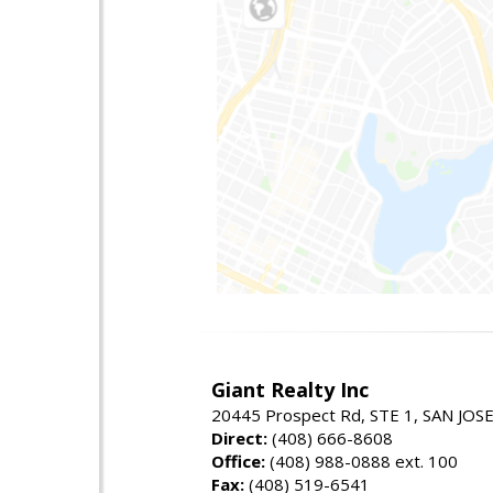
Giant Realty Inc
20445 Prospect Rd, STE 1, SAN JOS
Direct:
(408) 666-8608
Office:
(408) 988-0888 ext. 100
Fax:
(408) 519-6541