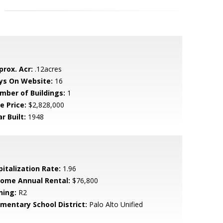
prox. Acr:
.12acres
ys On Website:
16
mber of Buildings:
1
e Price:
$2,828,000
r Built:
1948
pitalization Rate:
1.96
come Annual Rental:
$76,800
ning:
R2
ementary School District:
Palo Alto Unified