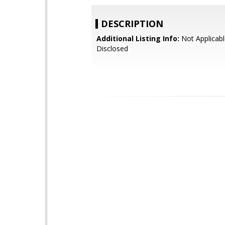
DESCRIPTION
Additional Listing Info:
Not Applicabl
Disclosed