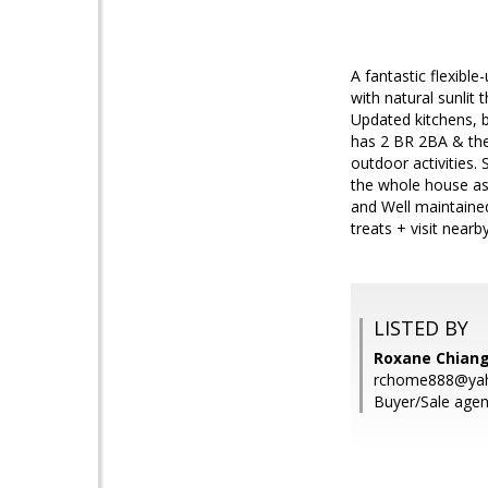
A fantastic flexibl
with natural sunlit 
Updated kitchens, 
has 2 BR 2BA & the 
outdoor activities. 
the whole house as 
and Well maintained
treats + visit near
LISTED BY
Roxane Chiang,
rchome888@ya
Buyer/Sale agent