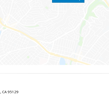
E, CA 95129