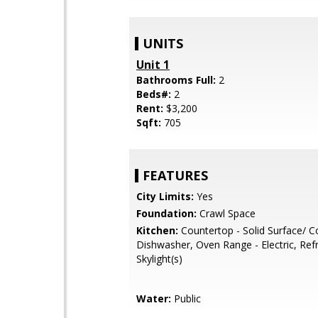
UNITS
Unit 1
Bathrooms Full:
2
Beds#:
2
Rent:
$3,200
Sqft:
705
FEATURES
City Limits:
Yes
Foundation:
Crawl Space
Kitchen:
Countertop - Solid Surface/ C
Dishwasher, Oven Range - Electric, Refri
Skylight(s)
Water:
Public