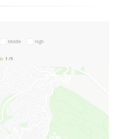
Middle
High
1
/5