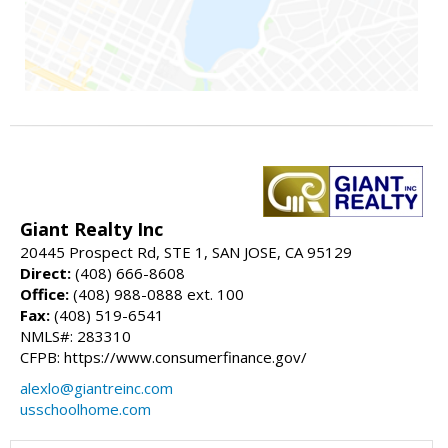
Giant Realty Inc
20445 Prospect Rd, STE 1, SAN JOSE, CA 95129
Direct:
(408) 666-8608
Office:
(408) 988-0888 ext. 100
Fax:
(408) 519-6541
NMLS#: 283310
CFPB: https://www.consumerfinance.gov/
alexlo@giantreinc.com
usschoolhome.com