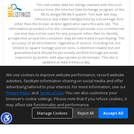
The real estate data for listings marked with this icon
comes from the Internet Data Exchange program of the
MLSListings(TM) MLS system. This web site may
reference real estate listing(s) held by a brokerage firm
other than the broker and/or agent who owns this web site. The
information provided is for the consumer's personal, non-commercial
use and may not be used for any purpose other than to identify
prospective properties consumer may be interested in purchasing. The
accuracy of all information, regardless of source, including but not
limited to square footage and lot sizes, is deemed reliable but not
guaranteed and should be personally verified through personal
inspection by and/or with appropriate professionals. This site is
updated at least 4 times a day.
Copyright © MLSListings Inc. 2026. All rights reserved
We use cookies to improve website performance, record website
This content last updated on 08/06/2026 12:37 PM.
activities, facilitate information sharing on social media and offer
Information deemed reliable but not guaranteed to be accurate.
advertising tailored to your interest. For more information, see our
Privacy Policy
and
Terms of Use
. You can also customize your
browser’s cookie settings. Please note that if you refuse cookies, it
may affect site functionality and performance.
Manage Cookies
Reject All
Accept All
TOP
DETAILS
MAP