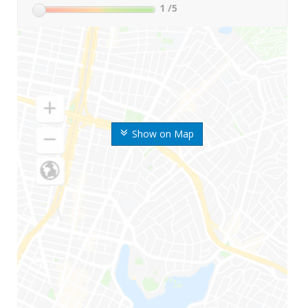
1
/5
Show on Map