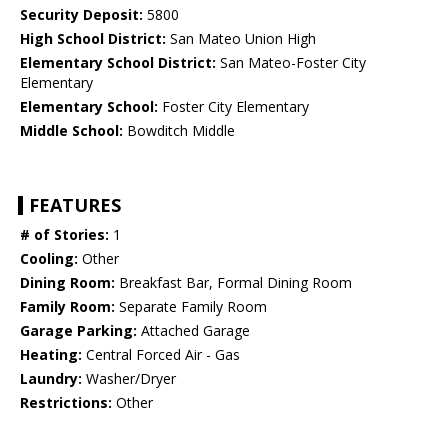
Security Deposit:
5800
High School District:
San Mateo Union High
Elementary School District:
San Mateo-Foster City
Elementary
Elementary School:
Foster City Elementary
Middle School:
Bowditch Middle
FEATURES
# of Stories:
1
Cooling:
Other
Dining Room:
Breakfast Bar, Formal Dining Room
Family Room:
Separate Family Room
Garage Parking:
Attached Garage
Heating:
Central Forced Air - Gas
Laundry:
Washer/Dryer
Restrictions:
Other