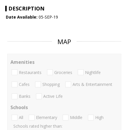
DESCRIPTION
Date Available:
05-SEP-19
MAP
Amenities
Restaurants
Groceries
Nightlife
Cafes
Shopping
Arts & Entertainment
Banks
Active Life
Schools
All
Elementary
Middle
High
Schools rated higher than: