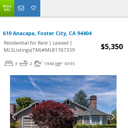
More
Info
610 Anacapa, Foster City, CA 94404
|
|
Residential for Rent
Leased
$5,350
MLSListings(TM)#ML81767339
3
2
1940
6355