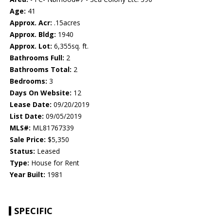
Age:
41
Approx. Acr:
.15acres
Approx. Bldg:
1940
Approx. Lot:
6,355sq. ft.
Bathrooms Full:
2
Bathrooms Total:
2
Bedrooms:
3
Days On Website:
12
Lease Date:
09/20/2019
List Date:
09/05/2019
MLS#:
ML81767339
Sale Price:
$5,350
Status:
Leased
Type:
House for Rent
Year Built:
1981
SPECIFIC