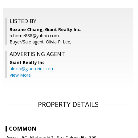
LISTED BY
Roxane Chiang, Giant Realty Inc.
rchome888@yahoo.com
Buyer/Sale agent: Olivia P. Lee,
ADVERTISING AGENT
Giant Realty Inc
alexlo@giantreinc.com
View More
PROPERTY DETAILS
COMMON
Area:
- FC- Nbrhood#7 - Sea Colony Etc. 390