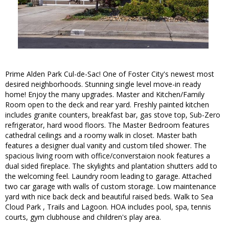
Prime Alden Park Cul-de-Sac! One of Foster City's newest most
desired neighborhoods. Stunning single level move-in ready
home! Enjoy the many upgrades. Master and Kitchen/Family
Room open to the deck and rear yard. Freshly painted kitchen
includes granite counters, breakfast bar, gas stove top, Sub-Zero
refrigerator, hard wood floors. The Master Bedroom features
cathedral ceilings and a roomy walk in closet. Master bath
features a designer dual vanity and custom tiled shower. The
spacious living room with office/converstaion nook features a
dual sided fireplace. The skylights and plantation shutters add to
the welcoming feel. Laundry room leading to garage. Attached
two car garage with walls of custom storage. Low maintenance
yard with nice back deck and beautiful raised beds. Walk to Sea
Cloud Park , Trails and Lagoon. HOA includes pool, spa, tennis
courts, gym clubhouse and children's play area.