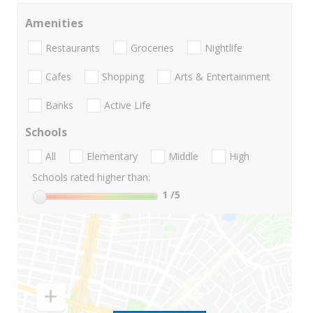
Amenities
Restaurants
Groceries
Nightlife
Cafes
Shopping
Arts & Entertainment
Banks
Active Life
Schools
All
Elementary
Middle
High
Schools rated higher than:
1
/5