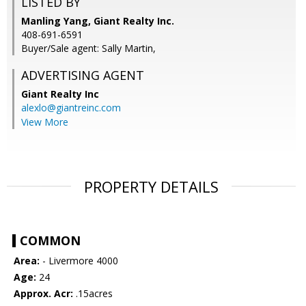
LISTED BY
Manling Yang, Giant Realty Inc.
408-691-6591
Buyer/Sale agent: Sally Martin,
ADVERTISING AGENT
Giant Realty Inc
alexlo@giantreinc.com
View More
PROPERTY DETAILS
COMMON
Area:
- Livermore 4000
Age:
24
Approx. Acr:
.15acres