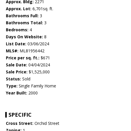
Approx. Bldg:
2271
Approx. Lot:
6,701sq. ft.
Bathrooms Full:
3
Bathrooms Total:
3
Bedrooms:
4
Days On Website:
8
List Date:
03/06/2024
MLS#:
ML81956442
Price per sq. ft.:
$671
Sale Date:
04/04/2024
Sale Price:
$1,525,000
Status:
Sold
Type:
Single Family Home
Year Built:
2000
SPECIFIC
Cross Street:
Orchid Street
Zoning:
1