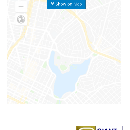
Show on Map