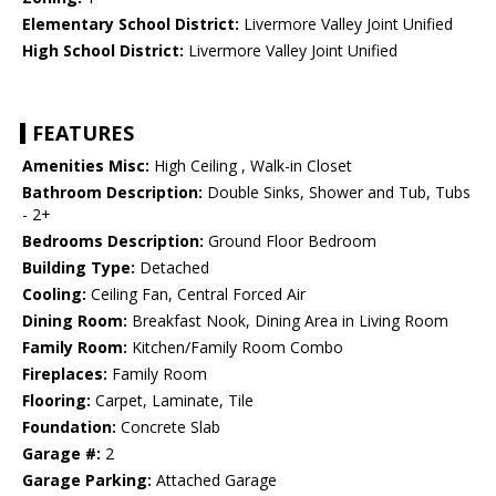
Elementary School District:
Livermore Valley Joint Unified
High School District:
Livermore Valley Joint Unified
FEATURES
Amenities Misc:
High Ceiling , Walk-in Closet
Bathroom Description:
Double Sinks, Shower and Tub, Tubs
- 2+
Bedrooms Description:
Ground Floor Bedroom
Building Type:
Detached
Cooling:
Ceiling Fan, Central Forced Air
Dining Room:
Breakfast Nook, Dining Area in Living Room
Family Room:
Kitchen/Family Room Combo
Fireplaces:
Family Room
Flooring:
Carpet, Laminate, Tile
Foundation:
Concrete Slab
Garage #:
2
Garage Parking:
Attached Garage