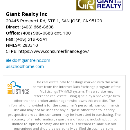
Giant Realty Inc
20445 Prospect Rd, STE 1, SAN JOSE, CA 95129
Direct:
(408) 666-8608
Office:
(408) 988-0888 ext. 100
Fax:
(408) 519-6541
NMLS#: 283310
CFPB: https://www.consumerfinance.gov/
alexlo@giantreinc.com
usschoolhome.com
The real estate data for listings marked with this icon
comes from the Internet Data Exchange program of the
MLSListings(TM) MLS system. This web site may
reference real estate listing(s) held by a brokerage firm
other than the broker and/or agent who owns this web site. The
information provided is for the consumer's personal, non-commercial
use and may not be used for any purpose other than to identify
prospective properties consumer may be interested in purchasing. The
accuracy of all information, regardless of source, including but not
limited to square footage and lot sizes, is deemed reliable but not
guaranteed and should be personally verified through personal