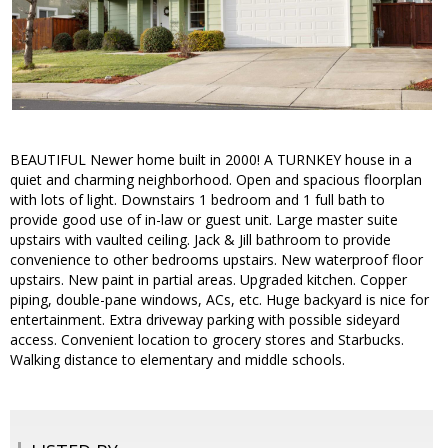
BEAUTIFUL Newer home built in 2000! A TURNKEY house in a
quiet and charming neighborhood. Open and spacious floorplan
with lots of light. Downstairs 1 bedroom and 1 full bath to
provide good use of in-law or guest unit. Large master suite
upstairs with vaulted ceiling. Jack & Jill bathroom to provide
convenience to other bedrooms upstairs. New waterproof floor
upstairs. New paint in partial areas. Upgraded kitchen. Copper
piping, double-pane windows, ACs, etc. Huge backyard is nice for
entertainment. Extra driveway parking with possible sideyard
access. Convenient location to grocery stores and Starbucks.
Walking distance to elementary and middle schools.