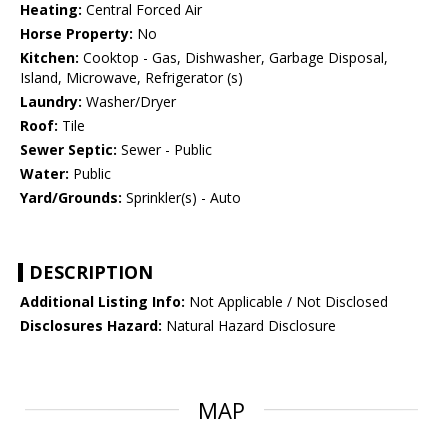
Heating:
Central Forced Air
Horse Property:
No
Kitchen:
Cooktop - Gas, Dishwasher, Garbage Disposal,
Island, Microwave, Refrigerator (s)
Laundry:
Washer/Dryer
Roof:
Tile
Sewer Septic:
Sewer - Public
Water:
Public
Yard/Grounds:
Sprinkler(s) - Auto
DESCRIPTION
Additional Listing Info:
Not Applicable / Not Disclosed
Disclosures Hazard:
Natural Hazard Disclosure
MAP