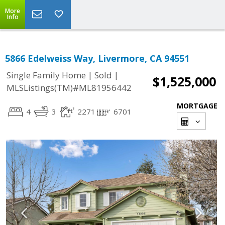
More
Info
5866 Edelweiss Way, Livermore, CA 94551
|
|
Single Family Home
Sold
$1,525,000
MLSListings(TM)#ML81956442
MORTGAGE
4
3
2271
6701