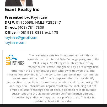
Giant Realty Inc
Presented by:
Rayin Lee
DRE#:
01150698, NMLS #285847
Direct:
(408) 781-7809
Office:
(408) 988-0888 ext. 178
rayinlee@gmail.com
rayinlee.com
The real estate data for listings marked with this icon
comes from the Internet Data Exchange program of the
MLSListings(TM) MLS system. This web site may
reference real estate listing(s) held by a brokerage firm
other than the broker and/or agent who owns this web site. The
information provided is for the consumer's personal, non-commercial
use and may not be used for any purpose other than to identify
prospective properties consumer may be interested in purchasing. The
accuracy of all information, regardless of source, including but not
limited to square footage and lot sizes, is deemed reliable but not
guaranteed and should be personally verified through personal
inspection by and/or with appropriate professionals. This site is
updated at least 4 times a day.
Copyright © MLSListings Inc. 2026. All rights reserved