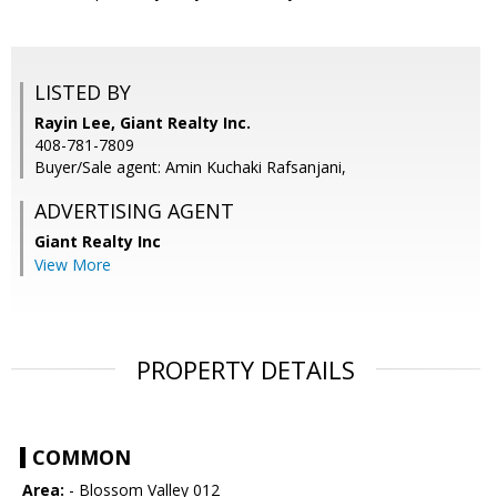
LISTED BY
Rayin Lee, Giant Realty Inc.
408-781-7809
Buyer/Sale agent: Amin Kuchaki Rafsanjani,
ADVERTISING AGENT
Giant Realty Inc
View More
PROPERTY DETAILS
COMMON
Area:
- Blossom Valley 012