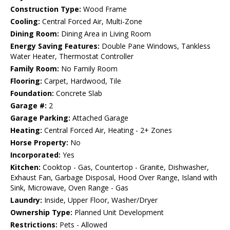
Construction Type:
Wood Frame
Cooling:
Central Forced Air, Multi-Zone
Dining Room:
Dining Area in Living Room
Energy Saving Features:
Double Pane Windows, Tankless
Water Heater, Thermostat Controller
Family Room:
No Family Room
Flooring:
Carpet, Hardwood, Tile
Foundation:
Concrete Slab
Garage #:
2
Garage Parking:
Attached Garage
Heating:
Central Forced Air, Heating - 2+ Zones
Horse Property:
No
Incorporated:
Yes
Kitchen:
Cooktop - Gas, Countertop - Granite, Dishwasher,
Exhaust Fan, Garbage Disposal, Hood Over Range, Island with
Sink, Microwave, Oven Range - Gas
Laundry:
Inside, Upper Floor, Washer/Dryer
Ownership Type:
Planned Unit Development
Restrictions:
Pets - Allowed