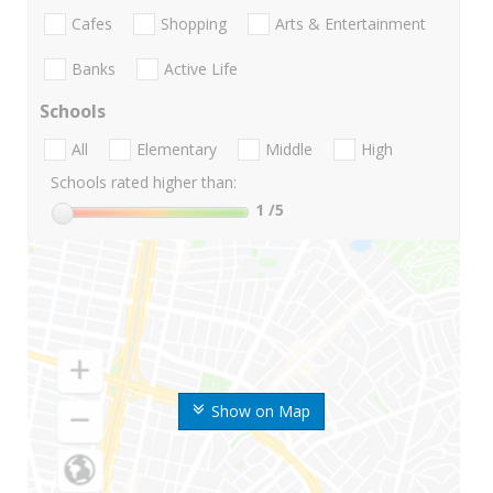
Cafes
Shopping
Arts & Entertainment
Banks
Active Life
Schools
All
Elementary
Middle
High
Schools rated higher than:
1
/5
Show on Map