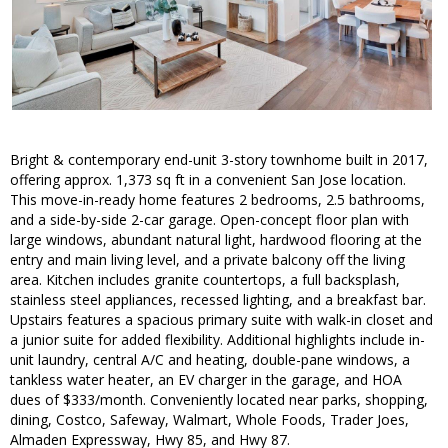
Bright & contemporary end-unit 3-story townhome built in 2017,
offering approx. 1,373 sq ft in a convenient San Jose location.
This move-in-ready home features 2 bedrooms, 2.5 bathrooms,
and a side-by-side 2-car garage. Open-concept floor plan with
large windows, abundant natural light, hardwood flooring at the
entry and main living level, and a private balcony off the living
area. Kitchen includes granite countertops, a full backsplash,
stainless steel appliances, recessed lighting, and a breakfast bar.
Upstairs features a spacious primary suite with walk-in closet and
a junior suite for added flexibility. Additional highlights include in-
unit laundry, central A/C and heating, double-pane windows, a
tankless water heater, an EV charger in the garage, and HOA
dues of $333/month. Conveniently located near parks, shopping,
dining, Costco, Safeway, Walmart, Whole Foods, Trader Joes,
Almaden Expressway, Hwy 85, and Hwy 87.