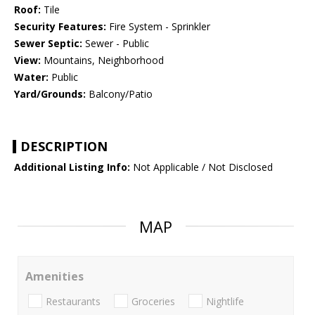
Roof:
Tile
Security Features:
Fire System - Sprinkler
Sewer Septic:
Sewer - Public
View:
Mountains, Neighborhood
Water:
Public
Yard/Grounds:
Balcony/Patio
DESCRIPTION
Additional Listing Info:
Not Applicable / Not Disclosed
MAP
Amenities
Restaurants
Groceries
Nightlife