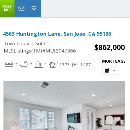
More
Info
4563 Huntington Lane, San Jose, CA 95136
|
|
Townhouse
Sold
$862,000
MLSListings(TM)#ML82047366
MORTGAGE
2
2
1
1373
1427