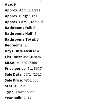
Age:
9
Approx. Acr:
.03acres
Approx. Bldg:
1373
Approx. Lot:
1,427sq. ft.
Bathrooms Full:
2
Bathrooms Half:
1
Bathrooms Total:
3
Bedrooms:
2
Days On Website:
45
List Date:
05/14/2026
MLS#:
ML82047366
Price per sq. ft.:
$627
Sale Date:
07/24/2026
Sale Price:
$862,000
Status:
Sold
Type:
Townhouse
Year Built:
2017