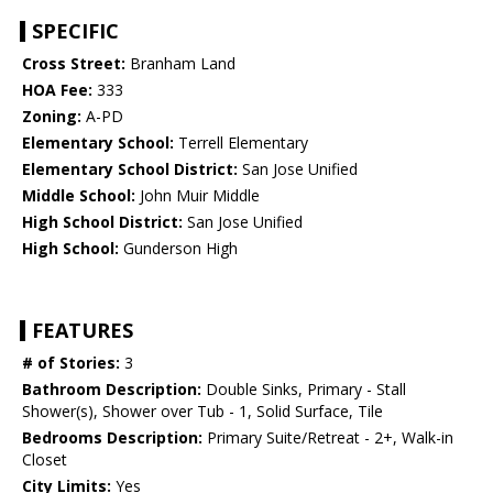
SPECIFIC
Cross Street:
Branham Land
HOA Fee:
333
Zoning:
A-PD
Elementary School:
Terrell Elementary
Elementary School District:
San Jose Unified
Middle School:
John Muir Middle
High School District:
San Jose Unified
High School:
Gunderson High
FEATURES
# of Stories:
3
Bathroom Description:
Double Sinks, Primary - Stall
Shower(s), Shower over Tub - 1, Solid Surface, Tile
Bedrooms Description:
Primary Suite/Retreat - 2+, Walk-in
Closet
City Limits:
Yes