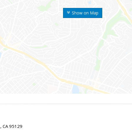
Show on Map
E, CA 95129