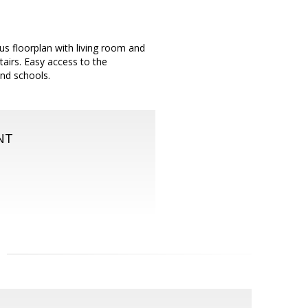
us floorplan with living room and
airs. Easy access to the
nd schools.
NT