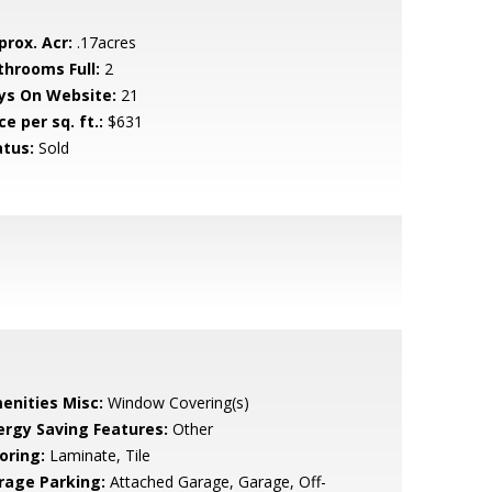
prox. Acr:
.17acres
throoms Full:
2
ys On Website:
21
ce per sq. ft.:
$631
atus:
Sold
enities Misc:
Window Covering(s)
ergy Saving Features:
Other
oring:
Laminate, Tile
rage Parking:
Attached Garage, Garage, Off-