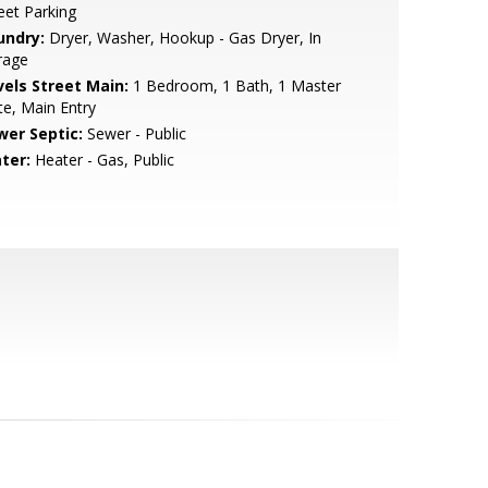
eet Parking
undry:
Dryer, Washer, Hookup - Gas Dryer, In
rage
vels Street Main:
1 Bedroom, 1 Bath, 1 Master
te, Main Entry
wer Septic:
Sewer - Public
ter:
Heater - Gas, Public