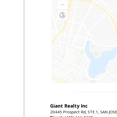
Giant Realty Inc
20445 Prospect Rd, STE 1, SAN JOS