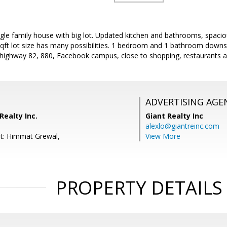
gle family house with big lot. Updated kitchen and bathrooms, spacio
qft lot size has many possibilities. 1 bedroom and 1 bathroom downst
ighway 82, 880, Facebook campus, close to shopping, restaurants a
ADVERTISING AGE
Realty Inc.
Giant Realty Inc
alexlo@giantreinc.com
t: Himmat Grewal,
View More
PROPERTY DETAILS