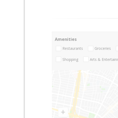
Amenities
Restaurants
Groceries
Shopping
Arts & Entertai