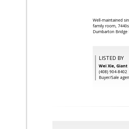
Well-maintained sin
family room, 7440s
Dumbarton Bridge h
LISTED BY
Wei Xie, Giant 
(408) 904-8402
Buyer/Sale agen