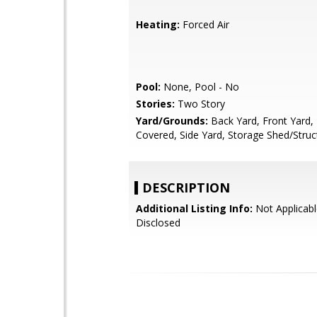
Heating:
Forced Air
Pool:
None, Pool - No
Stories:
Two Story
Yard/Grounds:
Back Yard, Front Yard, 
Covered, Side Yard, Storage Shed/Struc
DESCRIPTION
Additional Listing Info:
Not Applicabl
Disclosed