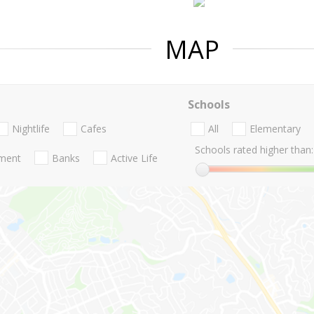
MAP
Schools
Nightlife
Cafes
All
Elementary
Schools rated higher than:
nment
Banks
Active Life