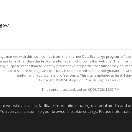
.gov/
stings marked with this icon comes from the Internet Data Exchange program of the
rokerage firm other than the broker and/or agent who owns this web site. The info
any purpose other than to identify prospective properties consumer may be interes
t limited to square footage and lot sizes, is deemed reliable but not guaranteed an
and/or with appropriate professionals. This site is updated at least 4 tim
Copyright © MLSListings Inc. 2026. All rights reserved
This content last updated on 08/06/2026 12:37 PM.
Information deemed reliable but not guaranteed to be accurate
website activities, facilitate information sharing on social media and offe
 You can also customize your browser’s cookie settings. Please note that if 