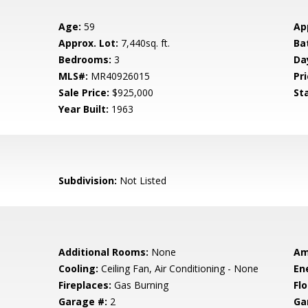
Age:
59
Ap
Approx. Lot:
7,440sq. ft.
Ba
Bedrooms:
3
Da
MLS#:
MR40926015
Pri
Sale Price:
$925,000
St
Year Built:
1963
Subdivision:
Not Listed
Additional Rooms:
None
Am
Cooling:
Ceiling Fan, Air Conditioning - None
En
Fireplaces:
Gas Burning
Flo
Garage #:
2
Ga