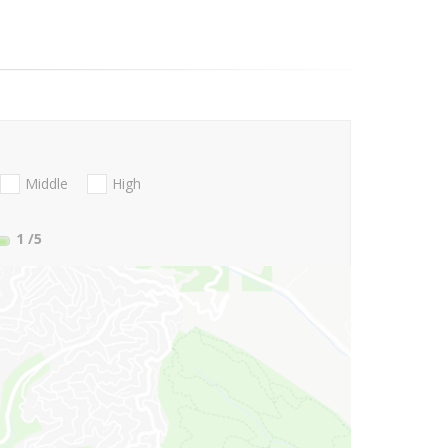
Middle
High
1
/5