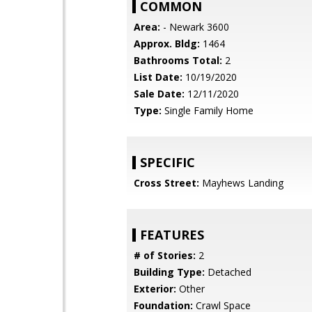
COMMON
Area:
- Newark 3600
Approx. Bldg:
1464
Bathrooms Total:
2
List Date:
10/19/2020
Sale Date:
12/11/2020
Type:
Single Family Home
SPECIFIC
Cross Street:
Mayhews Landing
FEATURES
# of Stories:
2
Building Type:
Detached
Exterior:
Other
Foundation:
Crawl Space