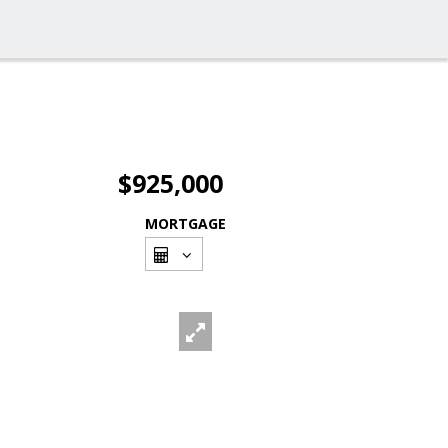
$925,000
MORTGAGE