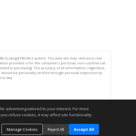
 MLSListings(TM) MLS system. This web site may reference real
rmation provided is for the consumer's personal, non-commercial
ted in purchasing. The accuracy of all information, regardless
d should be personally verified through personal inspection by
es a day.
.
r advertising tailored to your interest. For more
you refuse cookies, it may affect site functionality
Manage Cookies
Reject All
Accept All