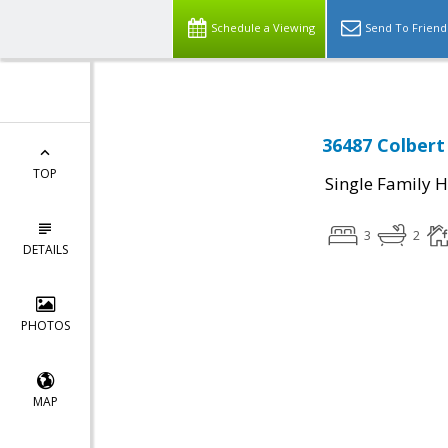
Schedule a Viewing
Send To Friend
36487 Colbert
TOP
Single Family 
3
2
DETAILS
PHOTOS
MAP