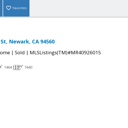
Favorites
 St, Newark, CA 94560
|
|
Home
Sold
MLSListings(TM)#MR40926015
1464
7440