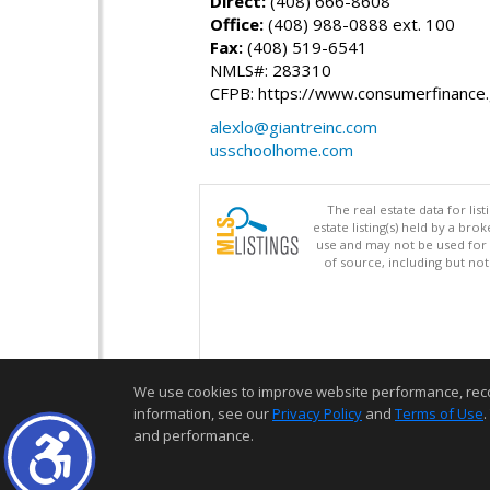
Direct:
(408) 666-8608
Office:
(408) 988-0888 ext. 100
Fax:
(408) 519-6541
NMLS#: 283310
CFPB: https://www.consumerfinance
alexlo@giantreinc.com
usschoolhome.com
The real estate data for li
estate listing(s) held by a b
use and may not be used for 
of source, including but no
We use cookies to improve website performance, record 
information, see our
Privacy Policy
and
Terms of Use
.
and performance.