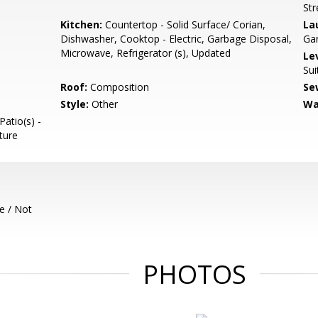
Str
Kitchen:
Countertop - Solid Surface/ Corian,
La
Dishwasher, Cooktop - Electric, Garbage Disposal,
Ga
Microwave, Refrigerator (s), Updated
Le
Sui
Roof:
Composition
Se
Style:
Other
Wa
Patio(s) -
ture
e / Not
PHOTOS