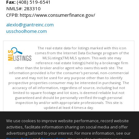
Fax:
(408) 519-6541
NMLS#: 283310
CFPB: https://www.consumerfinance.gov/
alexlo@giantreinc.com
usschoolhome.com
The real estate data for listings marked with this icon
comes from the Internet Data Exchange program of the
MLSListings(TM) MLS system. This web site may
reference real estate listing(s) held by a brokerage firm
other than the broker and/or agent who owns this web site. The
information provided is for the consumer's personal, non-commercial
use and may not be used for any purpose other than to identify
prospective properties consumer may be interested in purchasing. The
accuracy of all information, regardless of source, including but not
limited to square footage and lot sizes, is deemed reliable but not
guaranteed and should be personally verified through personal
inspection by and/or with appropriate professionals. This site is
updated at least 4 times a day.
Copyright © MLSListings Inc. 2026. All rights reserved
We use cookies to improve website performance, record website
This content last updated on 08/08/2026 06:21 PM.
activities, facilitate information sharing on social media and offer
Information deemed reliable but not guaranteed to be accurate.
advertising tailored to your interest. For more information, see our