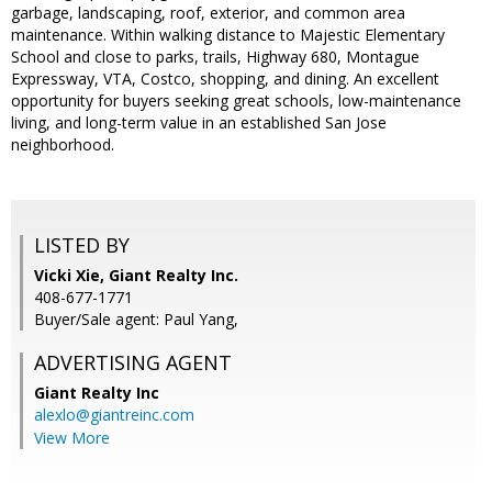
garbage, landscaping, roof, exterior, and common area
maintenance. Within walking distance to Majestic Elementary
School and close to parks, trails, Highway 680, Montague
Expressway, VTA, Costco, shopping, and dining. An excellent
opportunity for buyers seeking great schools, low-maintenance
living, and long-term value in an established San Jose
neighborhood.
LISTED BY
Vicki Xie, Giant Realty Inc.
408-677-1771
Buyer/Sale agent: Paul Yang,
ADVERTISING AGENT
Giant Realty Inc
alexlo@giantreinc.com
View More