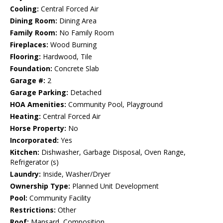
Cooling:
Central Forced Air
Dining Room:
Dining Area
Family Room:
No Family Room
Fireplaces:
Wood Burning
Flooring:
Hardwood, Tile
Foundation:
Concrete Slab
Garage #:
2
Garage Parking:
Detached
HOA Amenities:
Community Pool, Playground
Heating:
Central Forced Air
Horse Property:
No
Incorporated:
Yes
Kitchen:
Dishwasher, Garbage Disposal, Oven Range,
Refrigerator (s)
Laundry:
Inside, Washer/Dryer
Ownership Type:
Planned Unit Development
Pool:
Community Facility
Restrictions:
Other
Roof:
Mansard, Composition