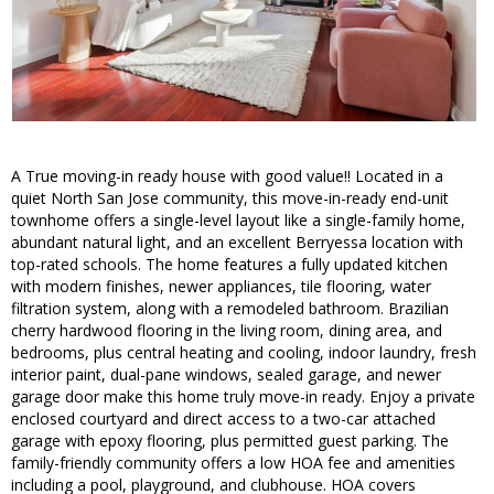
A True moving-in ready house with good value!! Located in a
quiet North San Jose community, this move-in-ready end-unit
townhome offers a single-level layout like a single-family home,
abundant natural light, and an excellent Berryessa location with
top-rated schools. The home features a fully updated kitchen
with modern finishes, newer appliances, tile flooring, water
filtration system, along with a remodeled bathroom. Brazilian
cherry hardwood flooring in the living room, dining area, and
bedrooms, plus central heating and cooling, indoor laundry, fresh
interior paint, dual-pane windows, sealed garage, and newer
garage door make this home truly move-in ready. Enjoy a private
enclosed courtyard and direct access to a two-car attached
garage with epoxy flooring, plus permitted guest parking. The
family-friendly community offers a low HOA fee and amenities
including a pool, playground, and clubhouse. HOA covers