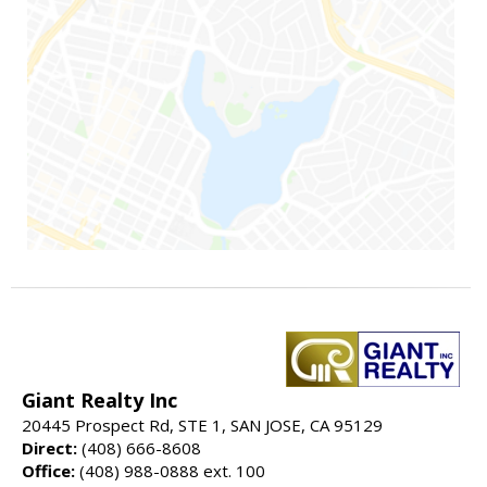
Giant Realty Inc
20445 Prospect Rd, STE 1, SAN JOSE, CA 95129
Direct:
(408) 666-8608
Office:
(408) 988-0888 ext. 100