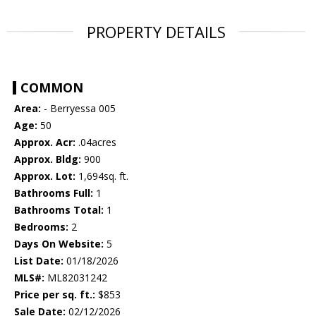
PROPERTY DETAILS
COMMON
Area:
- Berryessa 005
Age:
50
Approx. Acr:
.04acres
Approx. Bldg:
900
Approx. Lot:
1,694sq. ft.
Bathrooms Full:
1
Bathrooms Total:
1
Bedrooms:
2
Days On Website:
5
List Date:
01/18/2026
MLS#:
ML82031242
Price per sq. ft.:
$853
Sale Date:
02/12/2026