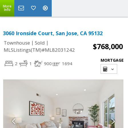
More
Info
3060 Ironside Court, San Jose, CA 95132
|
|
Townhouse
Sold
$768,000
MLSListings(TM)#ML82031242
MORTGAGE
2
1
900
1694