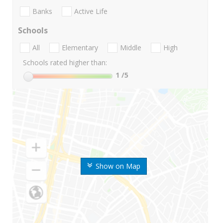
Banks
Active Life
Schools
All
Elementary
Middle
High
Schools rated higher than:
1
/5
Show on Map