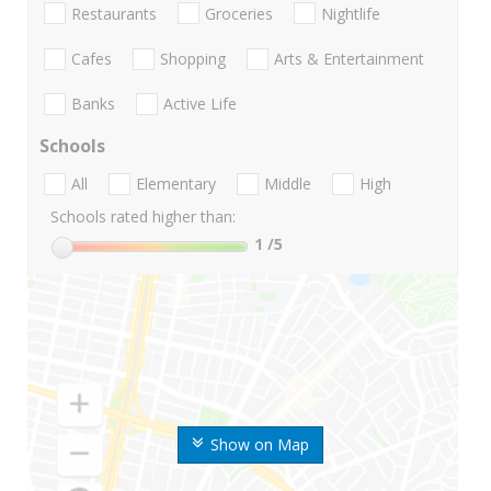
Restaurants
Groceries
Nightlife
Cafes
Shopping
Arts & Entertainment
Banks
Active Life
Schools
All
Elementary
Middle
High
Schools rated higher than:
1
/5
Show on Map