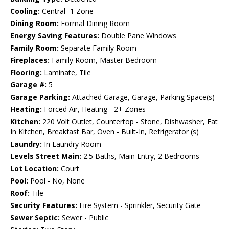
Cooling:
Central -1 Zone
Dining Room:
Formal Dining Room
Energy Saving Features:
Double Pane Windows
Family Room:
Separate Family Room
Fireplaces:
Family Room, Master Bedroom
Flooring:
Laminate, Tile
Garage #:
5
Garage Parking:
Attached Garage, Garage, Parking Space(s)
Heating:
Forced Air, Heating - 2+ Zones
Kitchen:
220 Volt Outlet, Countertop - Stone, Dishwasher, Eat
In Kitchen, Breakfast Bar, Oven - Built-In, Refrigerator (s)
Laundry:
In Laundry Room
Levels Street Main:
2.5 Baths, Main Entry, 2 Bedrooms
Lot Location:
Court
Pool:
Pool - No, None
Roof:
Tile
Security Features:
Fire System - Sprinkler, Security Gate
Sewer Septic:
Sewer - Public