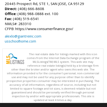
20445 Prospect Rd, STE 1, SAN JOSE, CA 95129
Direct:
(408) 666-8608
Office:
(408) 988-0888 ext. 100
Fax:
(408) 519-6541
NMLS#: 283310
CFPB: https://www.consumerfinance.gov/
alexlo@giantreinc.com
usschoolhome.com
The real estate data for listings marked with this icon
comes from the Internet Data Exchange program of the
MLSListings(TM) MLS system. This web site may
reference real estate listing(s) held by a brokerage firm
other than the broker and/or agent who owns this web site. The
information provided is for the consumer's personal, non-commercial
use and may not be used for any purpose other than to identify
prospective properties consumer may be interested in purchasing. The
accuracy of all information, regardless of source, including but not
limited to square footage and lot sizes, is deemed reliable but not
guaranteed and should be personally verified through personal
inspection by and/or with appropriate professionals. This site is
updated at least 4 times a day.
Copyright © MLSListings Inc. 2026. All rights reserved