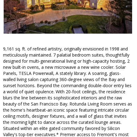
9,161 sq. ft. of refined artistry, originally envisioned in 1998 and
meticulously maintained. 7 palatial bedroom suites, thoughtfully
designed for multi-generational living or high-capacity hosting, 2
new built-in ovens, a new microwave a new wine cooler. Solar
Panels, TESLA Powerwall, A stately library. A soaring, glass-
walled living salon capturing 360-degree views of the Bay and
sunset horizons. Beyond the commanding double-door entry lies
a world of quiet opulence. With 20-foot ceilings, the residence
blurs the line between its sophisticated interiors and the raw
beauty of the San Francisco Bay. Rotunda Living Room serves as
the home's heartbeat-an iconic space featuring intricate circular
ceiling motifs, designer fixtures, and a wall of glass that invites
the morning light to dance across the curated lounge areas.
Situated within an elite gated community favored by Silicon
Valley's top-tier executives.* Premier access to Fremont's most