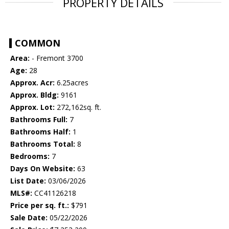
PROPERTY DETAILS
COMMON
Area:
- Fremont 3700
Age:
28
Approx. Acr:
6.25acres
Approx. Bldg:
9161
Approx. Lot:
272,162sq. ft.
Bathrooms Full:
7
Bathrooms Half:
1
Bathrooms Total:
8
Bedrooms:
7
Days On Website:
63
List Date:
03/06/2026
MLS#:
CC41126218
Price per sq. ft.:
$791
Sale Date:
05/22/2026