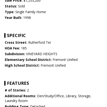
Sale Price:
$7,253,200
Status:
Sold
Type:
Single Family Home
Year Built:
1998
SPECIFIC
Cross Street:
Rutherford Ter
HOA Fee:
185
Subdivision:
VINEYARD HEIGHTS
Elementary School District:
Fremont Unified
High School District:
Fremont Unified
FEATURES
# of Stories:
2
Additional Rooms:
Den/Study/Office, Library, Storage,
Laundry Room
Building Type:
Detached