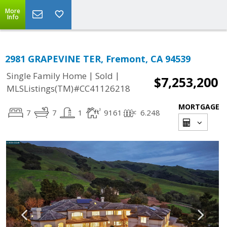
More
Info
2981 GRAPEVINE TER, Fremont, CA 94539
|
|
Single Family Home
Sold
$7,253,200
MLSListings(TM)#CC41126218
MORTGAGE
7
7
1
9161
6.248