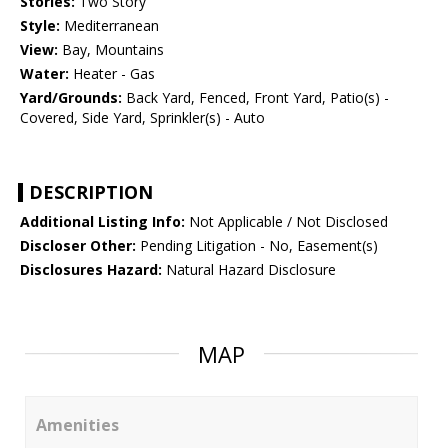
Stories:
Two Story
Style:
Mediterranean
View:
Bay, Mountains
Water:
Heater - Gas
Yard/Grounds:
Back Yard, Fenced, Front Yard, Patio(s) -
Covered, Side Yard, Sprinkler(s) - Auto
DESCRIPTION
Additional Listing Info:
Not Applicable / Not Disclosed
Discloser Other:
Pending Litigation - No, Easement(s)
Disclosures Hazard:
Natural Hazard Disclosure
MAP
Amenities