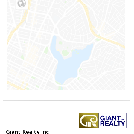
Giant Realty Inc