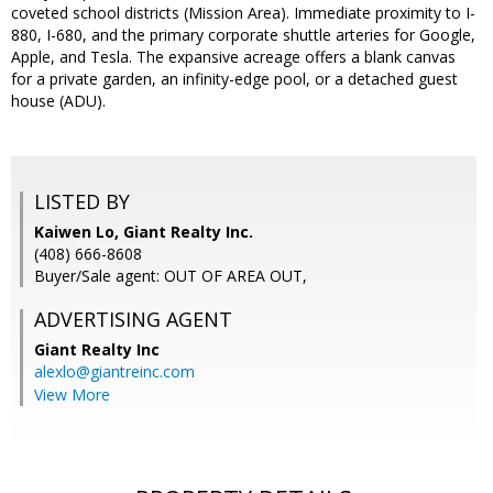
coveted school districts (Mission Area). Immediate proximity to I-
880, I-680, and the primary corporate shuttle arteries for Google,
Apple, and Tesla. The expansive acreage offers a blank canvas
for a private garden, an infinity-edge pool, or a detached guest
house (ADU).
LISTED BY
Kaiwen Lo, Giant Realty Inc.
(408) 666-8608
Buyer/Sale agent: OUT OF AREA OUT,
ADVERTISING AGENT
Giant Realty Inc
alexlo@giantreinc.com
View More