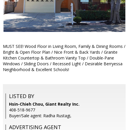
MUST SEE! Wood Floor in Living Room, Family & Dining Rooms /
Bright & Open Floor Plan / Nice Front & Back Yards / Granite
Kitchen Countertop & Bathroom Vanity Top / Double-Pane
Windows / Sliding Doors / Recessed Light / Desirable Berryessa
Neighborhood & Excellent Schools!
LISTED BY
Hsin-Chieh Chou, Giant Realty Inc.
408-518-9677
Buyer/Sale agent: Radha Rustagi,
ADVERTISING AGENT