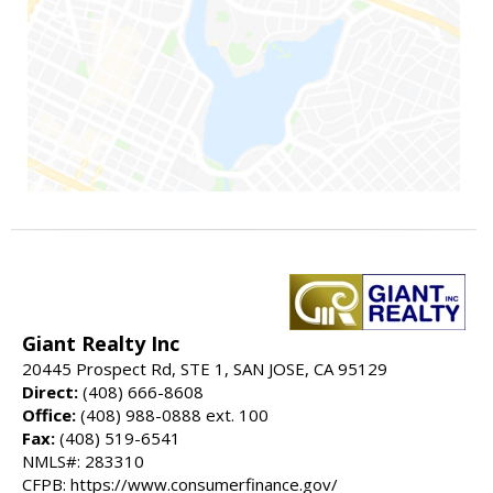
Giant Realty Inc
20445 Prospect Rd, STE 1, SAN JOSE, CA 95129
Direct:
(408) 666-8608
Office:
(408) 988-0888 ext. 100
Fax:
(408) 519-6541
NMLS#: 283310
CFPB: https://www.consumerfinance.gov/