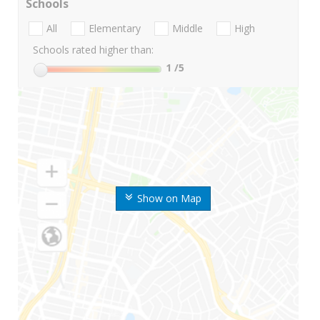
Schools
All
Elementary
Middle
High
Schools rated higher than:
1
/5
Show on Map