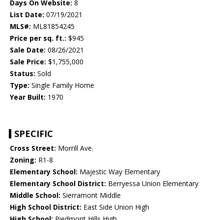
Days On Website:
8
List Date:
07/19/2021
MLS#:
ML81854245
Price per sq. ft.:
$945
Sale Date:
08/26/2021
Sale Price:
$1,755,000
Status:
Sold
Type:
Single Family Home
Year Built:
1970
SPECIFIC
Cross Street:
Morrill Ave.
Zoning:
R1-8
Elementary School:
Majestic Way Elementary
Elementary School District:
Berryessa Union Elementary
Middle School:
Sierramont Middle
High School District:
East Side Union High
High School:
Piedmont Hills High