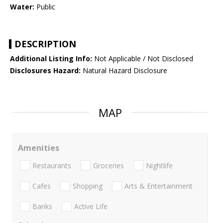
Water:
Public
DESCRIPTION
Additional Listing Info:
Not Applicable / Not Disclosed
Disclosures Hazard:
Natural Hazard Disclosure
MAP
Amenities
Restaurants
Groceries
Nightlife
Cafes
Shopping
Arts & Entertainment
Banks
Active Life