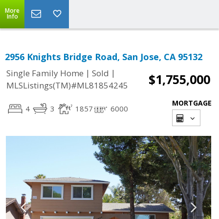
More
Info
2956 Knights Bridge Road, San Jose, CA 95132
|
|
Single Family Home
Sold
$1,755,000
MLSListings(TM)#ML81854245
MORTGAGE
4
3
1857
6000