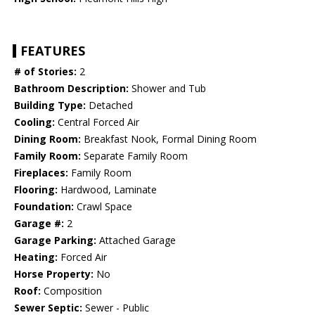
FEATURES
# of Stories:
2
Bathroom Description:
Shower and Tub
Building Type:
Detached
Cooling:
Central Forced Air
Dining Room:
Breakfast Nook, Formal Dining Room
Family Room:
Separate Family Room
Fireplaces:
Family Room
Flooring:
Hardwood, Laminate
Foundation:
Crawl Space
Garage #:
2
Garage Parking:
Attached Garage
Heating:
Forced Air
Horse Property:
No
Roof:
Composition
Sewer Septic:
Sewer - Public