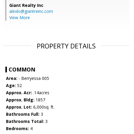
Giant Realty Inc
alexlo@giantreinc.com
View More
PROPERTY DETAILS
COMMON
Area:
- Berryessa 005
Age:
52
Approx. Acr:
.14acres
Approx. Bldg:
1857
Approx. Lot:
6,000sq. ft.
Bathrooms Full:
3
Bathrooms Total:
3
Bedrooms:
4