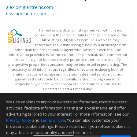
alexlo@giantreinc.com
usschoolhome.com
The real estate data for listings marked with this icon
comes from the Internet Data Exchange program of the
MLSListings(TM) MLS system. This web site may
reference real estate listing(s) held by a brokerage firm
other than the broker and/or agent who owns this web site. The
information provided is for the consumer's personal, non-commercial
use and may not be used for any purpose other than to identify
prospective properties consumer may be interested in purchasing. The
accuracy of all information, regardless of source, including but not
limited to square footage and lot sizes, is deemed reliable but not
guaranteed and should be personally verified through personal
inspection by and/or with appropriate professionals. This site is
updated at least 4 times a day.
Copyright © MLSListings Inc. 2026. All rights reserved
We use cookies to improve website performance, record website
This content last updated on 08/07/2026 03:52 AM.
activities, facilitate information sharing on social media and offer
Information deemed reliable but not guaranteed to be accurate.
advertising tailored to your interest. For more information, see our
Privacy Policy
and
Terms of Use
. You can also customize your
browser’s cookie settings. Please note that if you refuse cookies, it
may affect site functionality and performance.