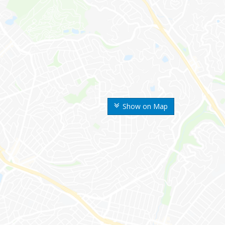
Show on Map