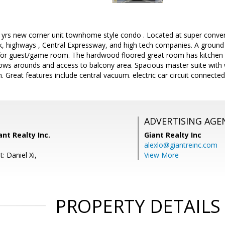
 3 yrs new corner unit townhome style condo . Located at super conv
 highways , Central Expressway, and high tech companies. A ground f
 for guest/game room. The hardwood floored great room has kitchen an
dows arounds and access to balcony area. Spacious master suite with w
 Great features include central vacuum. electric car circuit connected
ADVERTISING AGE
ant Realty Inc.
Giant Realty Inc
alexlo@giantreinc.com
: Daniel Xi,
View More
PROPERTY DETAILS