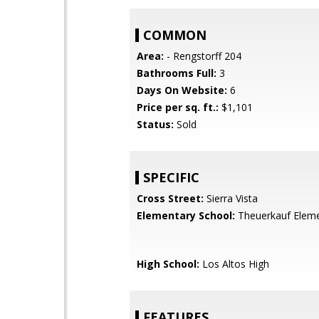
COMMON
Area:
- Rengstorff 204
Bathrooms Full:
3
Days On Website:
6
Price per sq. ft.:
$1,101
Status:
Sold
SPECIFIC
Cross Street:
Sierra Vista
Elementary School:
Theuerkauf Elem
High School:
Los Altos High
FEATURES