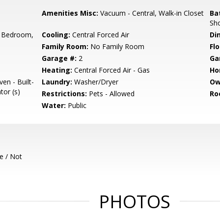
Amenities Misc:
Vacuum - Central, Walk-in Closet
Ba
Sho
 Bedroom,
Cooling:
Central Forced Air
Di
Family Room:
No Family Room
Flo
Garage #:
2
Ga
Heating:
Central Forced Air - Gas
Ho
en - Built-
Laundry:
Washer/Dryer
Ow
tor (s)
Restrictions:
Pets - Allowed
Ro
Water:
Public
e / Not
PHOTOS