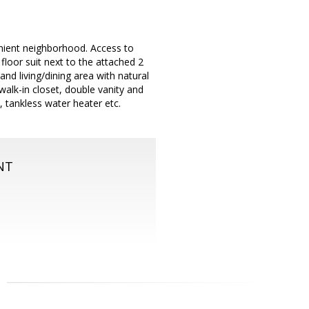
enient neighborhood. Access to
loor suit next to the attached 2
d living/dining area with natural
alk-in closet, double vanity and
, tankless water heater etc.
NT