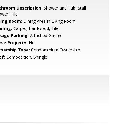
throom Description:
Shower and Tub, Stall
wer, Tile
ning Room:
Dining Area in Living Room
oring:
Carpet, Hardwood, Tile
rage Parking:
Attached Garage
rse Property:
No
nership Type:
Condominium Ownership
of:
Composition, Shingle