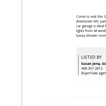
Come to visit this
downtown MV, park,
car garage is ideal
lights from all win
luxury shower room.
LISTED BY
Susan Jenq, Gi
408-307-2812
Buyer/Sale agent