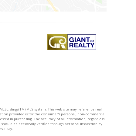
 MLSListings(TM) MLS system. This web site may reference real
rmation provided is for the consumer's personal, non-commercial
ted in purchasing. The accuracy of all information, regardless
d should be personally verified through personal inspection by
es a day.