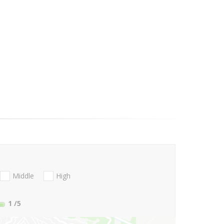
Middle
High
1
/5