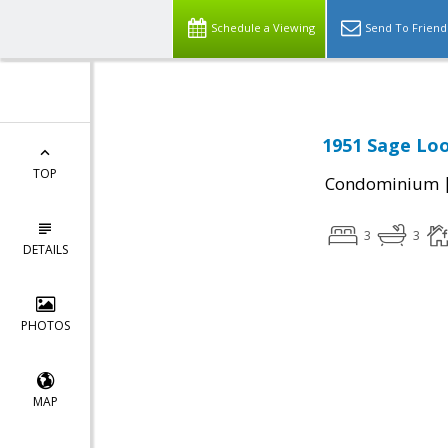
Schedule a Viewing
Send To Friend
1951 Sage Loo
TOP
Condominium
3
3
DETAILS
PHOTOS
MAP