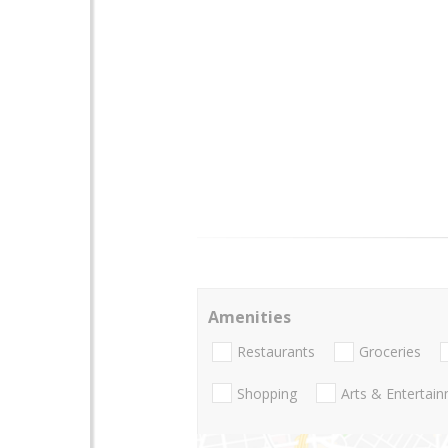
Amenities
Restaurants
Groceries
Shopping
Arts & Entertai