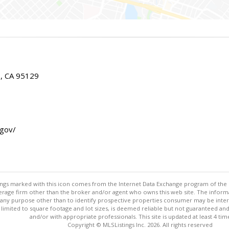
E, CA 95129
.gov/
stings marked with this icon comes from the Internet Data Exchange program of the
rokerage firm other than the broker and/or agent who owns this web site. The info
any purpose other than to identify prospective properties consumer may be interes
t limited to square footage and lot sizes, is deemed reliable but not guaranteed an
and/or with appropriate professionals. This site is updated at least 4 tim
Copyright © MLSListings Inc. 2026. All rights reserved