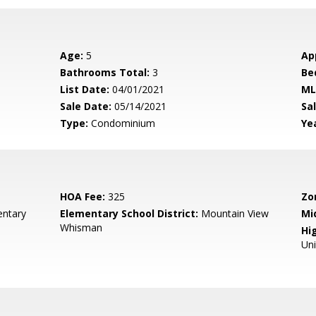
Age:
5
Ap
Bathrooms Total:
3
Be
List Date:
04/01/2021
ML
Sale Date:
05/14/2021
Sal
Type:
Condominium
Yea
HOA Fee:
325
Zo
entary
Elementary School District:
Mountain View
Mi
Whisman
Hig
Un