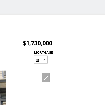
$1,730,000
MORTGAGE