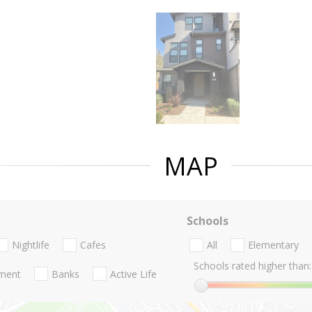
MAP
Schools
Nightlife
Cafes
All
Elementary
Schools rated higher than:
nment
Banks
Active Life