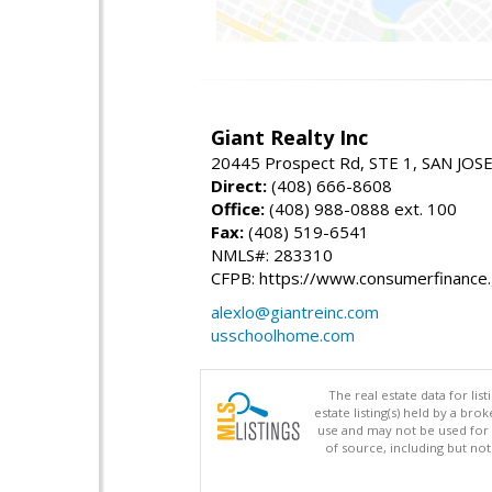
Giant Realty Inc
20445 Prospect Rd, STE 1, SAN JOS
Direct:
(408) 666-8608
Office:
(408) 988-0888 ext. 100
Fax:
(408) 519-6541
NMLS#: 283310
CFPB: https://www.consumerfinance
alexlo@giantreinc.com
usschoolhome.com
The real estate data for li
estate listing(s) held by a b
use and may not be used for 
of source, including but no