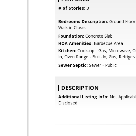
# of Stories:
3
Bedrooms Description:
Ground Floor
Walk-in Closet
Foundation:
Concrete Slab
HOA Amenities:
Barbecue Area
Kitchen:
Cooktop - Gas, Microwave, Ov
In, Oven Range - Built-In, Gas, Refrigera
Sewer Septic:
Sewer - Public
DESCRIPTION
Additional Listing Info:
Not Applicabl
Disclosed