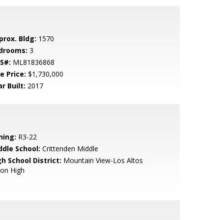
prox. Bldg:
1570
drooms:
3
S#:
ML81836868
e Price:
$1,730,000
r Built:
2017
ning:
R3-22
ddle School:
Crittenden Middle
h School District:
Mountain View-Los Altos
ion High