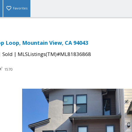
Favorites
p Loop, Mountain View, CA 94043
|
|
Sold
MLSListings(TM)#ML81836868
1570