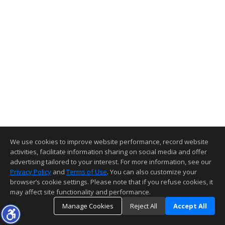
We use cookies to improve website performance, record website
activities, facilitate information sharing on social media and offer
advertising tailored to your interest. For more information, see our
Privacy Policy
and
Terms of Use
. You can also customize your
browser’s cookie settings. Please note that if you refuse cookies, it
may affect site functionality and performance.
Manage Cookies
Reject All
Accept All