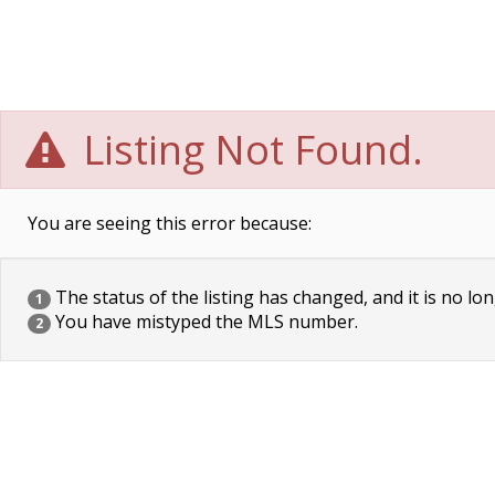
Listing Not Found.
You are seeing this error because:
The status of the listing has changed, and it is no lon
1
You have mistyped the MLS number.
2