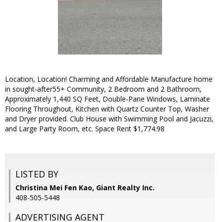
Location, Location! Charming and Affordable Manufacture home
in sought-after55+ Community, 2 Bedroom and 2 Bathroom,
Approximately 1,440 SQ Feet, Double-Pane Windows, Laminate
Flooring Throughout, Kitchen with Quartz Counter Top, Washer
and Dryer provided. Club House with Swimming Pool and Jacuzzi,
and Large Party Room, etc. Space Rent $1,774.98
LISTED BY
Christina Mei Fen Kao, Giant Realty Inc.
408-505-5448
ADVERTISING AGENT