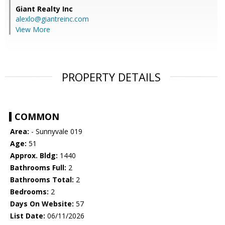
Giant Realty Inc
alexlo@giantreinc.com
View More
PROPERTY DETAILS
COMMON
Area:
- Sunnyvale 019
Age:
51
Approx. Bldg:
1440
Bathrooms Full:
2
Bathrooms Total:
2
Bedrooms:
2
Days On Website:
57
List Date:
06/11/2026