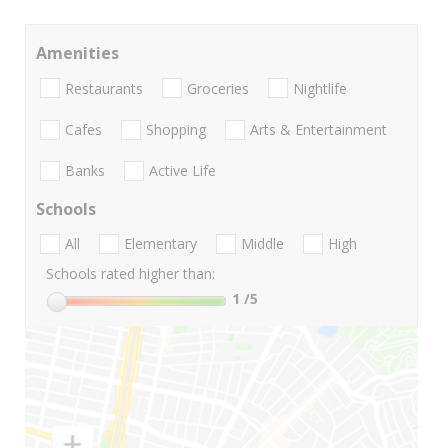
Amenities
Restaurants
Groceries
Nightlife
Cafes
Shopping
Arts & Entertainment
Banks
Active Life
Schools
All
Elementary
Middle
High
Schools rated higher than:
1
/5