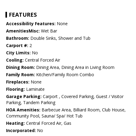
FEATURES
Accessibility Features:
None
AmenitiesMisc:
Wet Bar
Bathroom:
Double Sinks, Shower and Tub
Carport #:
2
City Limits:
No
Cooling:
Central Forced Air
Dining Room:
Dining Area, Dining Area in Living Room
Family Room:
Kitchen/Family Room Combo
Fireplaces:
None
Flooring:
Laminate
Garage Parking:
Carport , Covered Parking, Guest / Visitor
Parking, Tandem Parking
HOA Amenities:
Barbecue Area, Billiard Room, Club House,
Community Pool, Sauna/ Spa/ Hot Tub
Heating:
Central Forced Air, Gas
Incorporated:
No