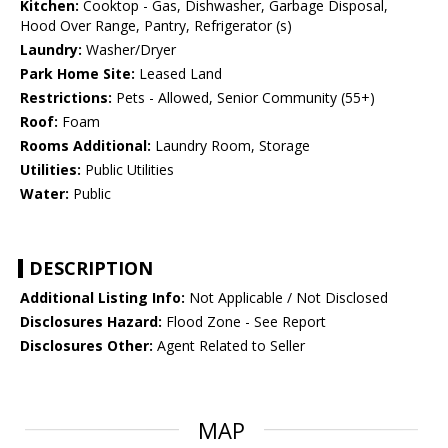
Kitchen:
Cooktop - Gas, Dishwasher, Garbage Disposal,
Hood Over Range, Pantry, Refrigerator (s)
Laundry:
Washer/Dryer
Park Home Site:
Leased Land
Restrictions:
Pets - Allowed, Senior Community (55+)
Roof:
Foam
Rooms Additional:
Laundry Room, Storage
Utilities:
Public Utilities
Water:
Public
DESCRIPTION
Additional Listing Info:
Not Applicable / Not Disclosed
Disclosures Hazard:
Flood Zone - See Report
Disclosures Other:
Agent Related to Seller
MAP