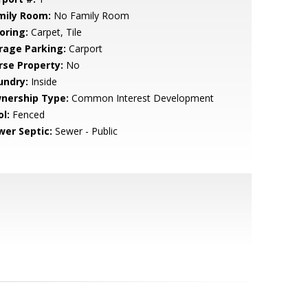
mily Room:
No Family Room
oring:
Carpet, Tile
rage Parking:
Carport
rse Property:
No
undry:
Inside
nership Type:
Common Interest Development
l:
Fenced
wer Septic:
Sewer - Public