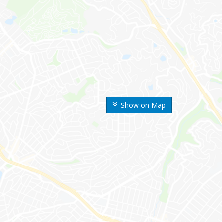
Show on Map