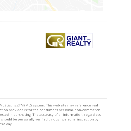
 MLSListings(TM) MLS system. This web site may reference real
rmation provided is for the consumer's personal, non-commercial
ted in purchasing. The accuracy of all information, regardless
d should be personally verified through personal inspection by
es a day.