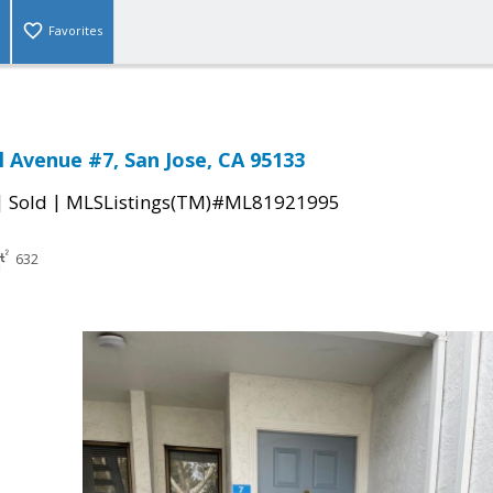
Favorites
l Avenue #7, San Jose, CA 95133
|
|
Sold
MLSListings(TM)#ML81921995
632