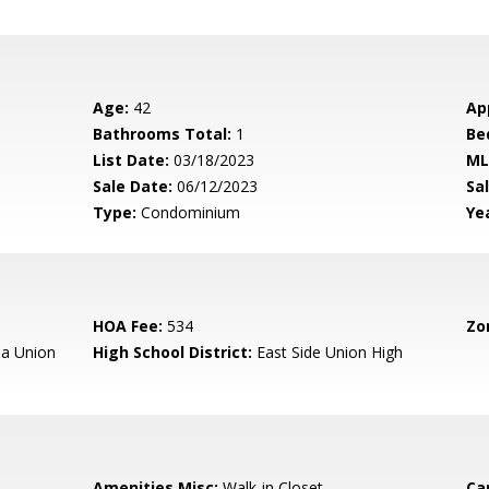
Age:
42
Ap
Bathrooms Total:
1
Be
List Date:
03/18/2023
ML
Sale Date:
06/12/2023
Sal
Type:
Condominium
Yea
HOA Fee:
534
Zo
a Union
High School District:
East Side Union High
Amenities Misc:
Walk-in Closet
Ca