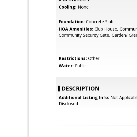
Cooling:
None
Foundation:
Concrete Slab
HOA Amenities:
Club House, Communi
Community Security Gate, Garden/ Green
Restrictions:
Other
Water:
Public
DESCRIPTION
Additional Listing Info:
Not Applicabl
Disclosed