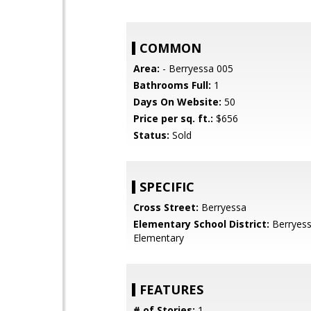
COMMON
Area:
- Berryessa 005
Bathrooms Full:
1
Days On Website:
50
Price per sq. ft.:
$656
Status:
Sold
SPECIFIC
Cross Street:
Berryessa
Elementary School District:
Berryess
Elementary
FEATURES
# of Stories:
1