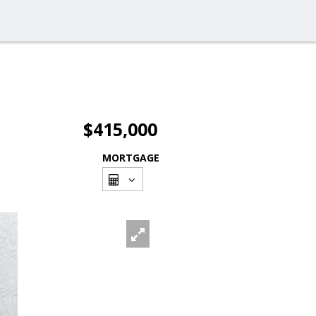
$415,000
MORTGAGE