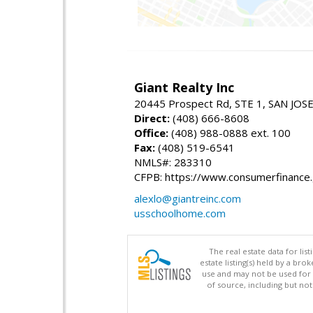
Giant Realty Inc
20445 Prospect Rd, STE 1, SAN JOS
Direct:
(408) 666-8608
Office:
(408) 988-0888 ext. 100
Fax:
(408) 519-6541
NMLS#: 283310
CFPB: https://www.consumerfinance
alexlo@giantreinc.com
usschoolhome.com
The real estate data for li
estate listing(s) held by a b
use and may not be used for 
of source, including but no