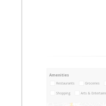
Amenities
Restaurants
Groceries
Shopping
Arts & Entertai