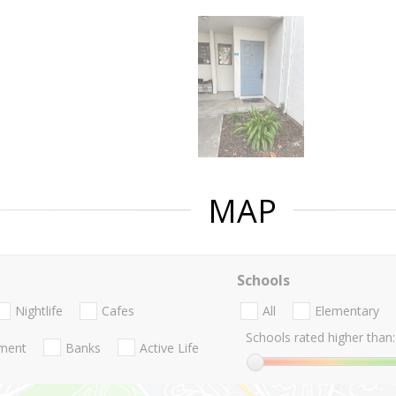
MAP
Schools
Nightlife
Cafes
All
Elementary
Schools rated higher than:
nment
Banks
Active Life