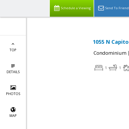
Schedule a Viewing
Send To Friend
1055 N Capito
TOP
Condominium
1
1
DETAILS
PHOTOS
MAP