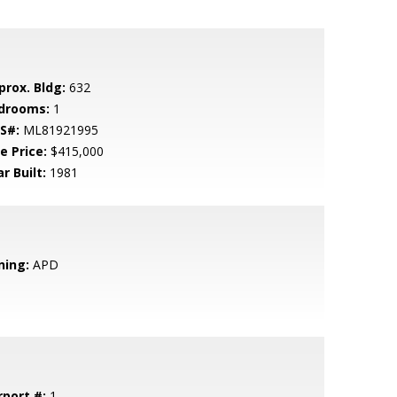
prox. Bldg:
632
drooms:
1
S#:
ML81921995
e Price:
$415,000
r Built:
1981
ning:
APD
rport #:
1