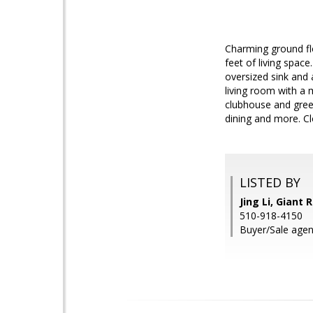
Charming ground fl
feet of living spac
oversized sink and 
living room with a 
clubhouse and green
dining and more. Cl
LISTED BY
Jing Li, Giant R
510-918-4150
Buyer/Sale agent