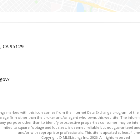
E, CA 95129
.gov/
stings marked with this icon comes from the Internet Data Exchange program of the
rokerage firm other than the broker and/or agent who owns this web site. The info
any purpose other than to identify prospective properties consumer may be interes
t limited to square footage and lot sizes, is deemed reliable but not guaranteed an
and/or with appropriate professionals. This site is updated at least 4 tim
Copyright © MLSListings Inc. 2026. All rights reserved