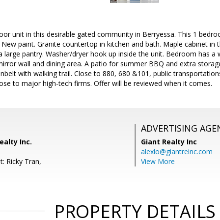
oor unit in this desirable gated community in Berryessa. This 1 bed
e. New paint. Granite countertop in kitchen and bath. Maple cabinet in 
a large pantry. Washer/dryer hook up inside the unit. Bedroom has a w
mirror wall and dining area. A patio for summer BBQ and extra stora
belt with walking trail. Close to 880, 680 &101, public transportation
ose to major high-tech firms. Offer will be reviewed when it comes.
ADVERTISING AGE
ealty Inc.
Giant Realty Inc
alexlo@giantreinc.com
: Ricky Tran,
View More
PROPERTY DETAILS