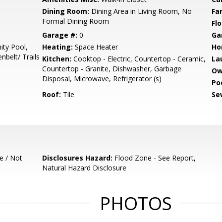
Dining Room:
Dining Area in Living Room, No
Fa
Formal Dining Room
Flo
Garage #:
0
Ga
ty Pool,
Heating:
Space Heater
Ho
belt/ Trails
Kitchen:
Cooktop - Electric, Countertop - Ceramic,
La
Countertop - Granite, Dishwasher, Garbage
Ow
Disposal, Microwave, Refrigerator (s)
Poo
Roof:
Tile
Se
e / Not
Disclosures Hazard:
Flood Zone - See Report,
Natural Hazard Disclosure
PHOTOS