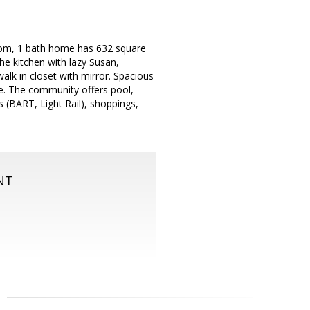
room, 1 bath home has 632 square
the kitchen with lazy Susan,
alk in closet with mirror. Spacious
ge. The community offers pool,
s (BART, Light Rail), shoppings,
NT