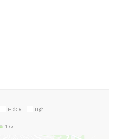
Middle
High
1
/5